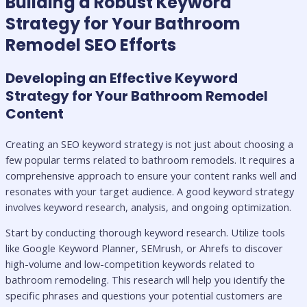
Building a Robust Keyword
Strategy for Your Bathroom
Remodel SEO Efforts
Developing an Effective Keyword
Strategy for Your Bathroom Remodel
Content
Creating an SEO keyword strategy is not just about choosing a
few popular terms related to bathroom remodels. It requires a
comprehensive approach to ensure your content ranks well and
resonates with your target audience. A good keyword strategy
involves keyword research, analysis, and ongoing optimization.
Start by conducting thorough keyword research. Utilize tools
like Google Keyword Planner, SEMrush, or Ahrefs to discover
high-volume and low-competition keywords related to
bathroom remodeling. This research will help you identify the
specific phrases and questions your potential customers are