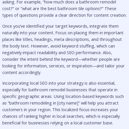
asking. For example, “how much does a bathroom remodel
cost?” or “what are the best bathroom tile options?” These
types of questions provide a clear direction for content creation.
Once you’ve identified your target keywords, integrate them
naturally into your content. Focus on placing them in important
places like titles, headings, meta descriptions, and throughout
the body text. However, avoid keyword stuffing, which can
negatively impact readability and SEO performance. Also,
consider the intent behind the keyword—whether people are
looking for information, services, or inspiration—and tailor your
content accordingly.
Incorporating local SEO into your strategy is also essential,
especially for bathroom remodel businesses that operate in
specific geographic areas. Using location-based keywords such
as “bathroom remodeling in [city name]” will help you attract
customers in your region. This localized focus increases your
chances of ranking higher in local searches, which is especially
beneficial for businesses relying on a local customer base.