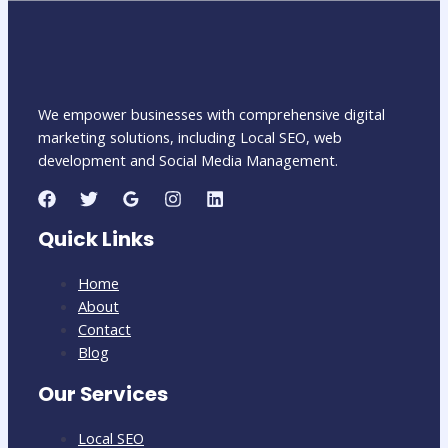
We empower businesses with comprehensive digital
marketing solutions, including Local SEO, web
development and Social Media Management.
Quick Links
Home
About
Contact
Blog
Our Services
Local SEO