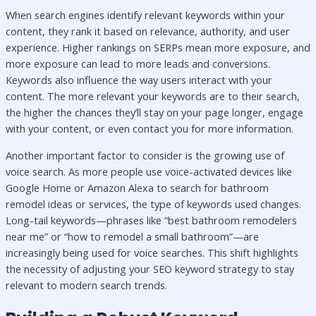
When search engines identify relevant keywords within your
content, they rank it based on relevance, authority, and user
experience. Higher rankings on SERPs mean more exposure, and
more exposure can lead to more leads and conversions.
Keywords also influence the way users interact with your
content. The more relevant your keywords are to their search,
the higher the chances they’ll stay on your page longer, engage
with your content, or even contact you for more information.
Another important factor to consider is the growing use of
voice search. As more people use voice-activated devices like
Google Home or Amazon Alexa to search for bathroom
remodel ideas or services, the type of keywords used changes.
Long-tail keywords—phrases like “best bathroom remodelers
near me” or “how to remodel a small bathroom”—are
increasingly being used for voice searches. This shift highlights
the necessity of adjusting your SEO keyword strategy to stay
relevant to modern search trends.