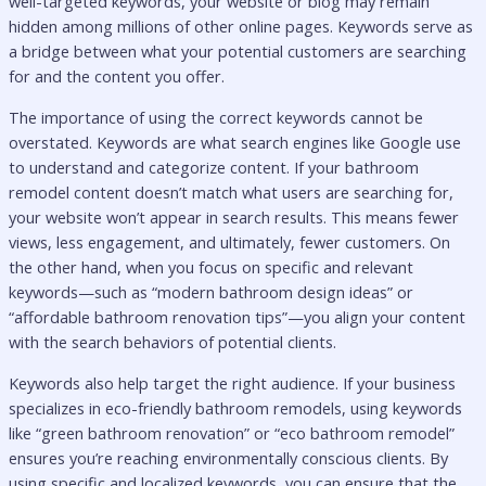
well-targeted keywords, your website or blog may remain
hidden among millions of other online pages. Keywords serve as
a bridge between what your potential customers are searching
for and the content you offer.
The importance of using the correct keywords cannot be
overstated. Keywords are what search engines like Google use
to understand and categorize content. If your bathroom
remodel content doesn’t match what users are searching for,
your website won’t appear in search results. This means fewer
views, less engagement, and ultimately, fewer customers. On
the other hand, when you focus on specific and relevant
keywords—such as “modern bathroom design ideas” or
“affordable bathroom renovation tips”—you align your content
with the search behaviors of potential clients.
Keywords also help target the right audience. If your business
specializes in eco-friendly bathroom remodels, using keywords
like “green bathroom renovation” or “eco bathroom remodel”
ensures you’re reaching environmentally conscious clients. By
using specific and localized keywords, you can ensure that the