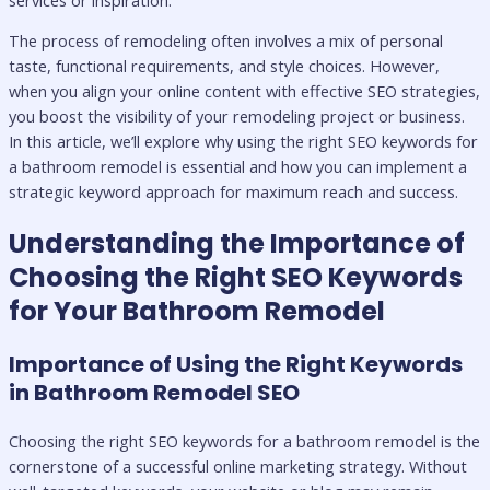
The process of remodeling often involves a mix of personal
taste, functional requirements, and style choices. However,
when you align your online content with effective SEO strategies,
you boost the visibility of your remodeling project or business.
In this article, we’ll explore why using the right SEO keywords for
a bathroom remodel is essential and how you can implement a
strategic keyword approach for maximum reach and success.
Understanding the Importance of
Choosing the Right SEO Keywords
for Your Bathroom Remodel
Importance of Using the Right Keywords
in Bathroom Remodel SEO
Choosing the right SEO keywords for a bathroom remodel is the
cornerstone of a successful online marketing strategy. Without