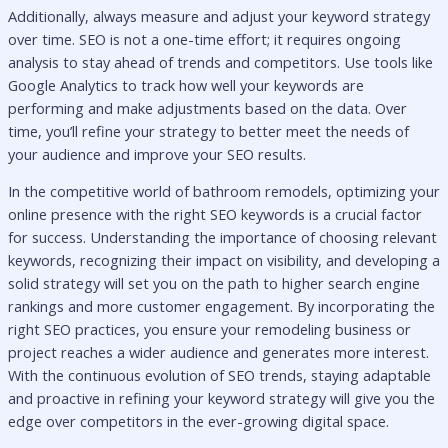
Additionally, always measure and adjust your keyword strategy
over time. SEO is not a one-time effort; it requires ongoing
analysis to stay ahead of trends and competitors. Use tools like
Google Analytics to track how well your keywords are
performing and make adjustments based on the data. Over
time, you’ll refine your strategy to better meet the needs of
your audience and improve your SEO results.
In the competitive world of bathroom remodels, optimizing your
online presence with the right SEO keywords is a crucial factor
for success. Understanding the importance of choosing relevant
keywords, recognizing their impact on visibility, and developing a
solid strategy will set you on the path to higher search engine
rankings and more customer engagement. By incorporating the
right SEO practices, you ensure your remodeling business or
project reaches a wider audience and generates more interest.
With the continuous evolution of SEO trends, staying adaptable
and proactive in refining your keyword strategy will give you the
edge over competitors in the ever-growing digital space.