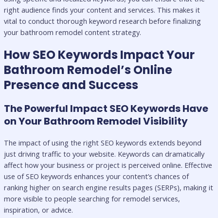
right audience finds your content and services. This makes it
vital to conduct thorough keyword research before finalizing
your bathroom remodel content strategy.
How SEO Keywords Impact Your
Bathroom Remodel’s Online
Presence and Success
The Powerful Impact SEO Keywords Have
on Your Bathroom Remodel Visibility
The impact of using the right SEO keywords extends beyond
just driving traffic to your website. Keywords can dramatically
affect how your business or project is perceived online. Effective
use of SEO keywords enhances your content’s chances of
ranking higher on search engine results pages (SERPs), making it
more visible to people searching for remodel services,
inspiration, or advice.