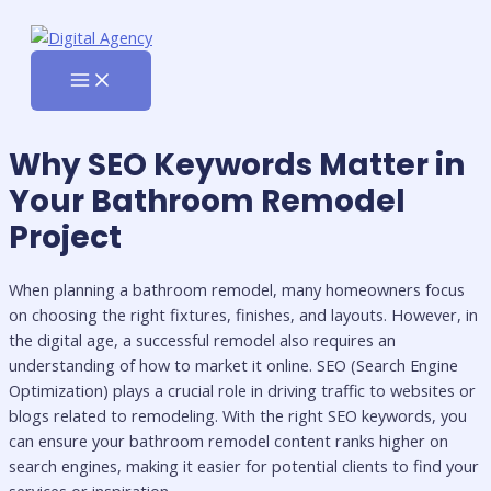
MAIN
Skip
MENU
to
content
Why SEO Keywords Matter in
Your Bathroom Remodel
Project
When planning a bathroom remodel, many homeowners focus
on choosing the right fixtures, finishes, and layouts. However, in
the digital age, a successful remodel also requires an
understanding of how to market it online. SEO (Search Engine
Optimization) plays a crucial role in driving traffic to websites or
blogs related to remodeling. With the right SEO keywords, you
can ensure your bathroom remodel content ranks higher on
search engines, making it easier for potential clients to find your
services or inspiration.