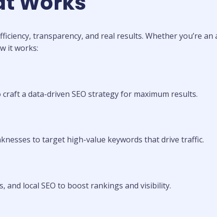
at Works
ficiency, transparency, and real results. Whether you’re a
w it works:
o craft a data-driven SEO strategy for maximum results.
knesses to target high-value keywords that drive traffic.
, and local SEO to boost rankings and visibility.