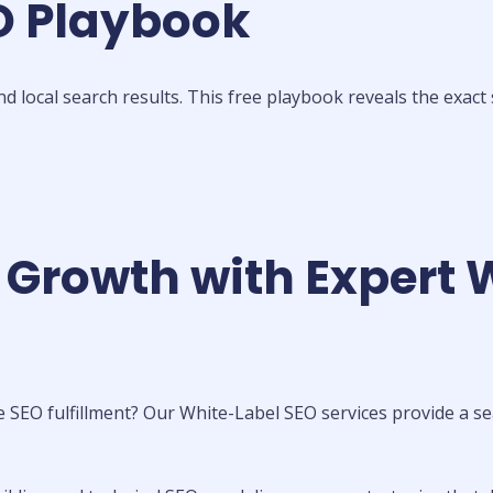
EO Playbook
local search results. This free playbook reveals the exact 
 Growth with Expert 
 SEO fulfillment? Our White-Label SEO services provide a se