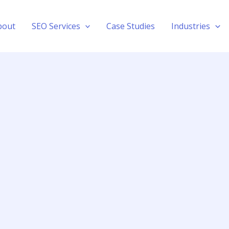
bout
SEO Services
Case Studies
Industries