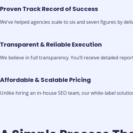
Proven Track Record of Success
We’ve helped agencies scale to six and seven figures by deli
Transparent & Reliable Execution
We believe in full transparency. You’ll receive detailed repo
Affordable & Scalable Pricing
Unlike hiring an in-house SEO team, our white-label solution