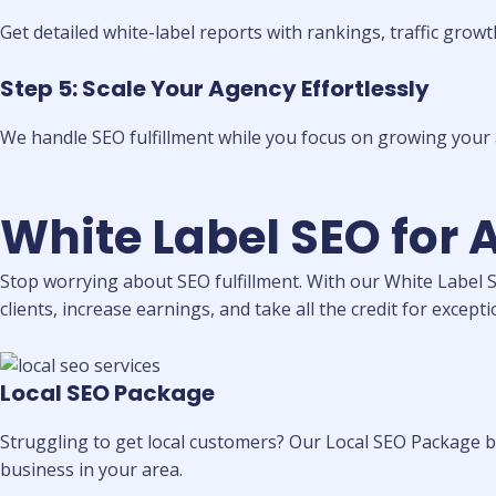
Get detailed white-label reports with rankings, traffic growt
Step 5: Scale Your Agency Effortlessly
We handle SEO fulfillment while you focus on growing your 
White Label SEO for 
Stop worrying about SEO fulfillment. With our White Label S
clients, increase earnings, and take all the credit for excepti
Local SEO Package
Struggling to get local customers? Our Local SEO Package bo
business in your area.