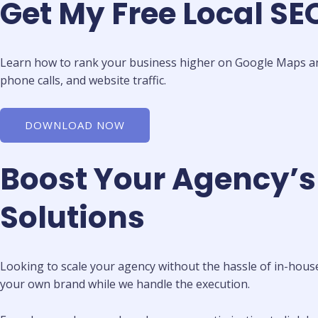
Get My Free Local S
Learn how to rank your business higher on Google Maps and 
phone calls, and website traffic.
DOWNLOAD NOW
Boost Your Agency’s
Solutions
Looking to scale your agency without the hassle of in-house
your own brand while we handle the execution.