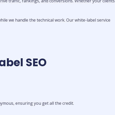
ive traffic, rankings, and conversions. Whether your clients
hile we handle the technical work. Our white-label service
Label SEO
mous, ensuring you get all the credit.