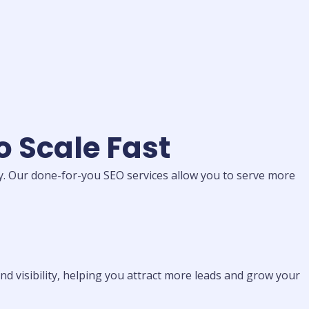
o Scale Fast
cy. Our done-for-you SEO services allow you to serve more
d visibility, helping you attract more leads and grow your