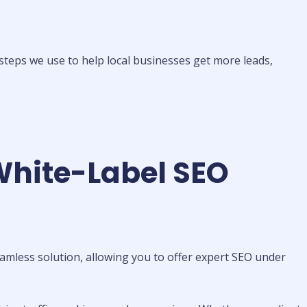
steps we use to help local businesses get more leads,
White-Label SEO
amless solution, allowing you to offer expert SEO under