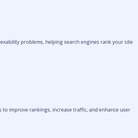
ndexability problems, helping search engines rank your site
 to improve rankings, increase traffic, and enhance user