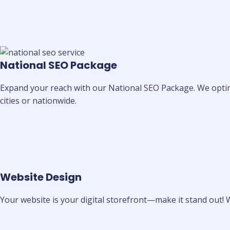
National SEO Package
Expand your reach with our National SEO Package. We optimi
cities or nationwide.
Website Design
Your website is your digital storefront—make it stand out! 