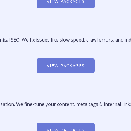
VIEW PACKAGES
nical SEO. We fix issues like slow speed, crawl errors, and i
VIEW PACKAGES
tion. We fine-tune your content, meta tags & internal links
VIEW PACKAGES