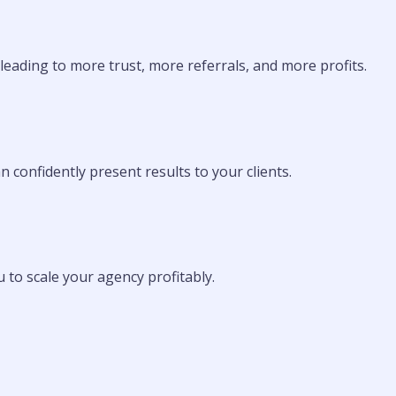
—leading to more trust, more referrals, and more profits.
n confidently present results to your clients.
u to scale your agency profitably.