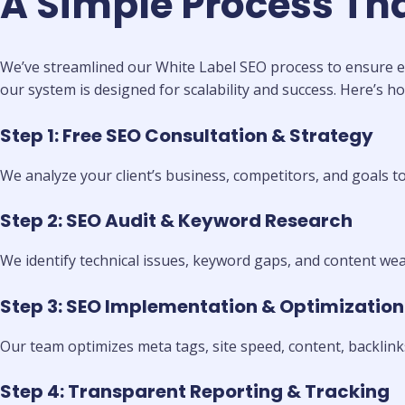
A Simple Process Th
We’ve streamlined our White Label SEO process to ensure ef
our system is designed for scalability and success. Here’s ho
Step 1: Free SEO Consultation & Strategy
We analyze your client’s business, competitors, and goals t
Step 2: SEO Audit & Keyword Research
We identify technical issues, keyword gaps, and content wea
Step 3: SEO Implementation & Optimization
Our team optimizes meta tags, site speed, content, backlinks
Step 4: Transparent Reporting & Tracking