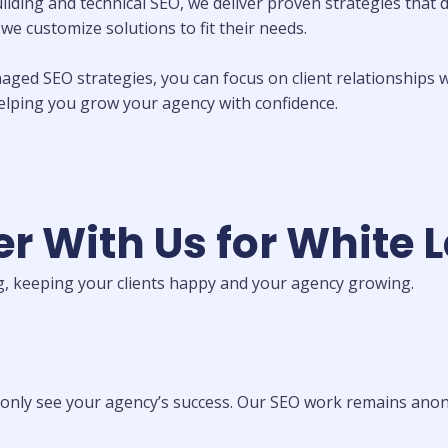
ding and technical SEO, we deliver proven strategies that dr
e customize solutions to fit their needs.
aged SEO strategies, you can focus on client relationships w
helping you grow your agency with confidence.
r With Us for White 
, keeping your clients happy and your agency growing.
only see your agency’s success. Our SEO work remains anony