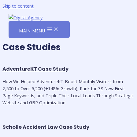
Skip to content
MAIN MENU
Case Studies
AdventureKT Case Study
How We Helped AdventureKT Boost Monthly Visitors from
2,500 to Over 6,200 (+148% Growth), Rank for 38 New First-
Page Keywords, and Triple Their Local Leads Through Strategic
Website and GBP Optimization
Scholle Accident Law Case Study