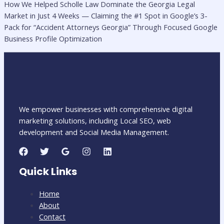
How We Helped Scholle Law Dominate the Georgia Legal
Market in Just 4 Weeks — Claiming the #1 Spot in Google’s 3-
Pack for “Accident Attorneys Georgia” Through Focused Google
Business Profile Optimization
We empower businesses with comprehensive digital
marketing solutions, including Local SEO, web
development and Social Media Management.
Quick Links
Home
About
Contact