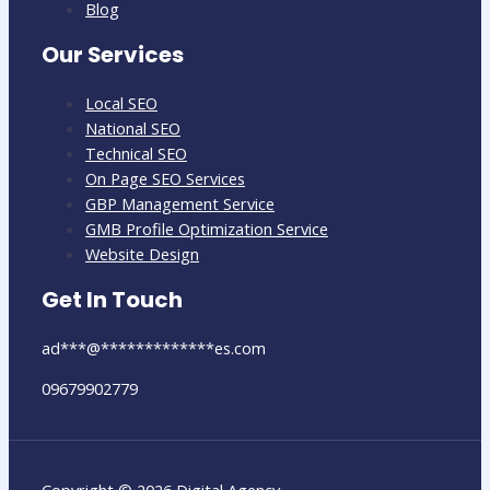
Blog
Our Services
Local SEO
National SEO
Technical SEO
On Page SEO Services
GBP Management Service
GMB Profile Optimization Service
Website Design
Get In Touch
ad
***
@
*************
es.com
09679902779