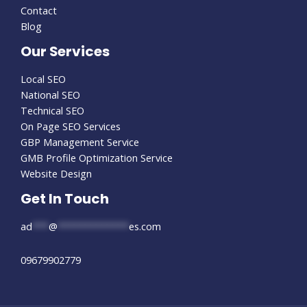
Contact
Blog
Our Services
Local SEO
National SEO
Technical SEO
On Page SEO Services
GBP Management Service
GMB Profile Optimization Service
Website Design
Get In Touch
ad
***
@
*************
es.com
09679902779