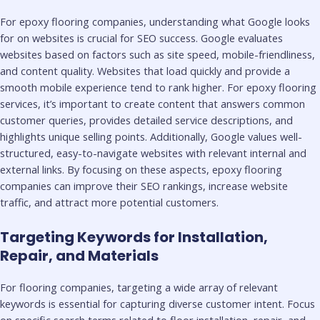
For epoxy flooring companies, understanding what Google looks
for on websites is crucial for SEO success. Google evaluates
websites based on factors such as site speed, mobile-friendliness,
and content quality. Websites that load quickly and provide a
smooth mobile experience tend to rank higher. For epoxy flooring
services, it’s important to create content that answers common
customer queries, provides detailed service descriptions, and
highlights unique selling points. Additionally, Google values well-
structured, easy-to-navigate websites with relevant internal and
external links. By focusing on these aspects, epoxy flooring
companies can improve their SEO rankings, increase website
traffic, and attract more potential customers.
Targeting Keywords for Installation,
Repair, and Materials
For flooring companies, targeting a wide array of relevant
keywords is essential for capturing diverse customer intent. Focus
on specific search terms related to floor installation, repair, and