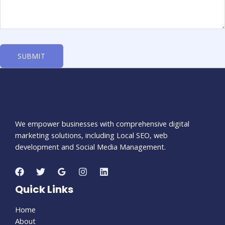
We empower businesses with comprehensive digital
marketing solutions, including Local SEO, web
development and Social Media Management.
Quick Links
Home
About