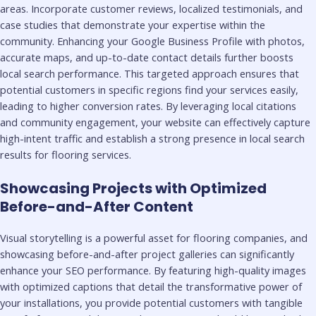
areas. Incorporate customer reviews, localized testimonials, and
case studies that demonstrate your expertise within the
community. Enhancing your Google Business Profile with photos,
accurate maps, and up-to-date contact details further boosts
local search performance. This targeted approach ensures that
potential customers in specific regions find your services easily,
leading to higher conversion rates. By leveraging local citations
and community engagement, your website can effectively capture
high-intent traffic and establish a strong presence in local search
results for flooring services.
Showcasing Projects with Optimized
Before-and-After Content
Visual storytelling is a powerful asset for flooring companies, and
showcasing before-and-after project galleries can significantly
enhance your SEO performance. By featuring high-quality images
with optimized captions that detail the transformative power of
your installations, you provide potential customers with tangible