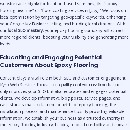
website ranks highly for location-based searches, like “epoxy
flooring near me” or “floor coating services in [city].” We focus on
local optimization by targeting geo-specific keywords, enhancing
your Google My Business listing, and building local citations. With
our
local SEO mastery
, your epoxy flooring company will attract
more regional clients, boosting your visibility and generating more
leads.
Educating and Engaging Potential
Customers About Epoxy Flooring
Content plays a vital role in both SEO and customer engagement.
Kyro Web Services focuses on
quality content creation
that not
only improves your SEO but also educates and engages potential
clients. We develop informative blog posts, service pages, and
case studies that explain the benefits of epoxy flooring, the
installation process, and maintenance tips. By providing valuable
information, we establish your business as a trusted authority in
the epoxy flooring industry, helping to build credibility and convert