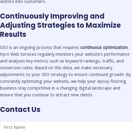
visitors into customers.
Continuously Improving and
Adjusting Strategies to Maximize
Results
SEO is an ongoing process that requires
continuous optimization
.
Kyro Web Services regularly monitors your website’s performance
and analyzes key metrics such as keyword rankings, traffic, and
conversion rates. Based on this data, we make necessary
adjustments to your SEO strategy to ensure continued growth. By
constantly optimizing your website, we help your epoxy flooring
business stay competitive in a changing digital landscape and
ensure that you continue to attract new clients.
Contact Us
Name
First
Last
(Required)
Name
Name