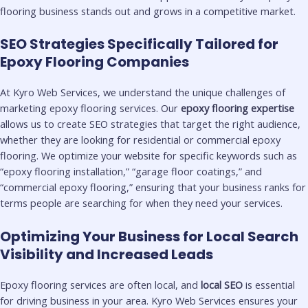
flooring business stands out and grows in a competitive market.
SEO Strategies Specifically Tailored for
Epoxy Flooring Companies
At Kyro Web Services, we understand the unique challenges of
marketing epoxy flooring services. Our
epoxy flooring expertise
allows us to create SEO strategies that target the right audience,
whether they are looking for residential or commercial epoxy
flooring. We optimize your website for specific keywords such as
“epoxy flooring installation,” “garage floor coatings,” and
“commercial epoxy flooring,” ensuring that your business ranks for
terms people are searching for when they need your services.
Optimizing Your Business for Local Search
Visibility and Increased Leads
Epoxy flooring services are often local, and
local SEO
is essential
for driving business in your area. Kyro Web Services ensures your