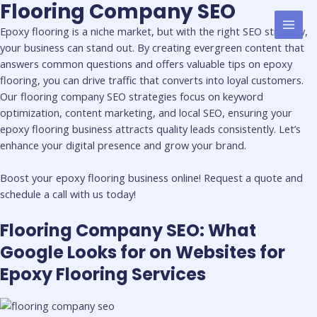
Flooring Company SEO
Skip
MAI
to
Epoxy flooring is a niche market, but with the right SEO strategy,
MEN
content
your business can stand out. By creating evergreen content that
answers common questions and offers valuable tips on epoxy
flooring, you can drive traffic that converts into loyal customers.
Our flooring company SEO strategies focus on keyword
optimization, content marketing, and local SEO, ensuring your
epoxy flooring business attracts quality leads consistently. Let’s
enhance your digital presence and grow your brand.
Boost your epoxy flooring business online! Request a quote and
schedule a call with us today!
Flooring Company SEO: What
Google Looks for on Websites for
Epoxy Flooring Services