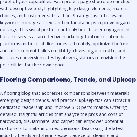
proof of your capabilities. Each project page should be enriched
with descriptive text, highlighting key design elements, material
choices, and customer satisfaction. Strategic use of relevant
keywords in image alt text and metadata helps improve organic
rankings. This visual portfolio not only boosts user engagement
but also serves as an effective marketing tool on social media
platforms and in local directories. Ultimately, optimized before-
and-after content builds credibility, drives organic traffic, and
increases conversion rates by allowing visitors to envision the
possibilities for their own spaces.
Flooring Comparisons, Trends, and Upkeep
A flooring blog that addresses comparisons between materials,
emerging design trends, and practical upkeep tips can attract a
dedicated readership and improve SEO performance. Offering
detailed, insightful articles that analyze the pros and cons of
hardwood, tile, laminate, and carpet can empower potential
customers to make informed decisions. Discussing the latest
industry trends and sharing expert advice on cleaning and