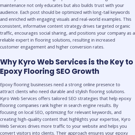
maintenance not only educates but also builds trust with your
audience. Each post should be optimized with long-tail keywords
and enriched with engaging visuals and real-world examples. This
consistent, informative content strategy drives targeted organic
traffic, encourages social sharing, and positions your company as a
reliable expert in flooring solutions, resulting in increased
customer engagement and higher conversion rates.
Why Kyro Web Services is the Key to
Epoxy Flooring SEO Growth
Epoxy flooring businesses need a strong online presence to
attract clients who need durable and stylish flooring solutions.
Kyro Web Services offers tailored SEO strategies that help epoxy
flooring companies rank higher in search engine results. By
focusing on local SEO, optimizing for relevant keywords, and
creating high-quality content that highlights your expertise, Kyro
Web Services drives more traffic to your website and helps you
convert visitors into clients. Their approach ensures your epoxy