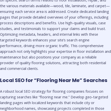
the various materials available—wood, tile, laminate, and carpet—
ensuring each service area is addressed. Create dedicated landing
pages that provide detailed overviews of your offerings, including
process descriptions and benefits. Use high-quality visuals, case
studies, and testimonials to support your claims and build trust.
Optimizing metadata, headers, and internal links with these
targeted keywords enhances your site’s search engine
performance, driving more organic traffic. This comprehensive
approach not only highlights your expertise in floor installation and
maintenance but also positions your company as a reliable
provider of quality flooring solutions, attracting both residential
and commercial clients.
Local SEO for “Flooring Near Me” Searches
A robust local SEO strategy for flooring companies focuses on
capturing searches like “flooring near me.” Develop geo-targeted
landing pages with localized keywords that include city or
neighborhood names, showcasing projects completed in those