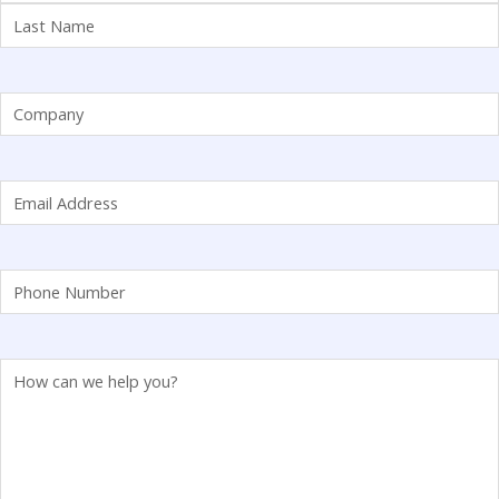
Company
(Required)
Email
(Required)
Phone
(Required)
Comments
(Required)