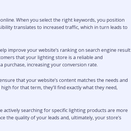
e online. When you select the right keywords, you position
lity translates to increased traffic, which in turn leads to
elp improve your website’s ranking on search engine result
omers that your lighting store is a reliable and
e a purchase, increasing your conversion rate.
u ensure that your website’s content matches the needs and
high for that term, they’ll find exactly what they need,
e actively searching for specific lighting products are more
e the quality of your leads and, ultimately, your store’s