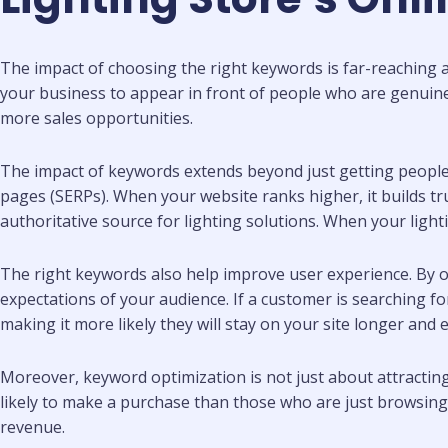
The impact of choosing the right keywords is far-reaching an
your business to appear in front of people who are genuinely 
more sales opportunities.
The impact of keywords extends beyond just getting people 
pages (SERPs). When your website ranks higher, it builds trus
authoritative source for lighting solutions. When your lighti
The right keywords also help improve user experience. By o
expectations of your audience. If a customer is searching for
making it more likely they will stay on your site longer and 
Moreover, keyword optimization is not just about attracting t
likely to make a purchase than those who are just browsing. 
revenue.