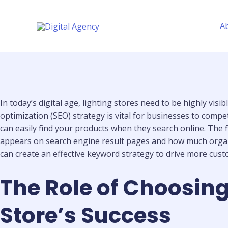
Skip
to
A
content
In today’s digital age, lighting stores need to be highly vis
optimization (SEO) strategy is vital for businesses to compe
can easily find your products when they search online. The f
appears on search engine result pages and how much organic 
can create an effective keyword strategy to drive more cust
The Role of Choosing
Store’s Success