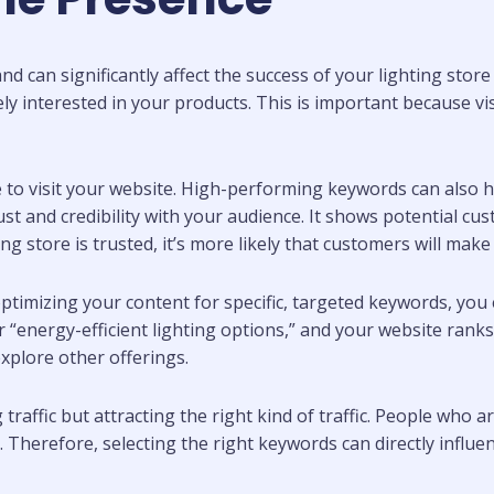
d can significantly affect the success of your lighting stor
interested in your products. This is important because visibi
to visit your website. High-performing keywords can also h
t and credibility with your audience. It shows potential cust
ng store is trusted, it’s more likely that customers will mak
ptimizing your content for specific, targeted keywords, yo
 “energy-efficient lighting options,” and your website ranks 
explore other offerings.
raffic but attracting the right kind of traffic. People who ar
Therefore, selecting the right keywords can directly influenc