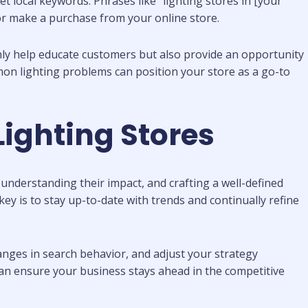
et local keywords. Phrases like “lighting stores in [your
e or make a purchase from your online store.
nly help educate customers but also provide an opportunity
mon lighting problems can position your store as a go-to
ighting Stores
 understanding their impact, and crafting a well-defined
 key is to stay up-to-date with trends and continually refine
nges in search behavior, and adjust your strategy
 can ensure your business stays ahead in the competitive