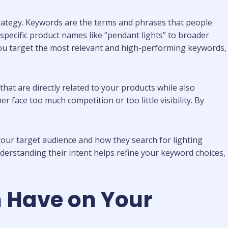
strategy. Keywords are the terms and phrases that people
 specific product names like “pendant lights” to broader
you target the most relevant and high-performing keywords,
at are directly related to your products while also
r face too much competition or too little visibility. By
 your target audience and how they search for lighting
nderstanding their intent helps refine your keyword choices,
 Have on Your