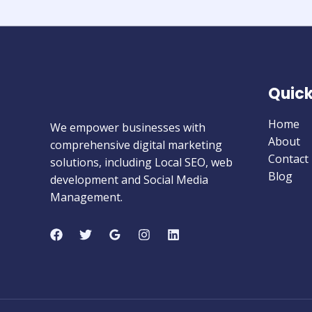
Quick
Home
We empower businesses with
About
comprehensive digital marketing
Contact
solutions, including Local SEO, web
Blog
development and Social Media
Management.