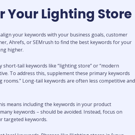
r Your Lighting Store
 to align your keywords with your business goals, customer
er, Ahrefs, or SEMrush to find the best keywords for your
ing higher.
y short-tail keywords like “lighting store” or “modern
itive. To address this, supplement these primary keywords
ng rooms.” Long-tail keywords are often less competitive and
his means including the keywords in your product
o many keywords – should be avoided. Instead, focus on
our targeted keywords.