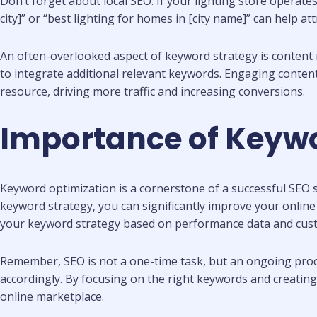
Don’t forget about local SEO. If your lighting store operates
city]” or “best lighting for homes in [city name]” can help a
An often-overlooked aspect of keyword strategy is content 
to integrate additional relevant keywords. Engaging conten
resource, driving more traffic and increasing conversions.
Importance of Keywor
Keyword optimization is a cornerstone of a successful SEO st
keyword strategy, you can significantly improve your online vi
your keyword strategy based on performance data and cus
Remember, SEO is not a one-time task, but an ongoing proc
accordingly. By focusing on the right keywords and creating
online marketplace.