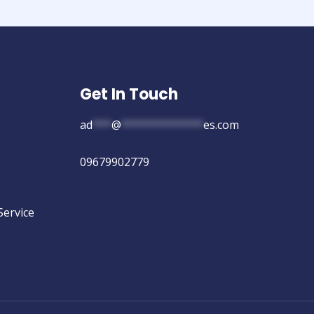
Get In Touch
ad
***
@
*************
es.com
09679902779
Service