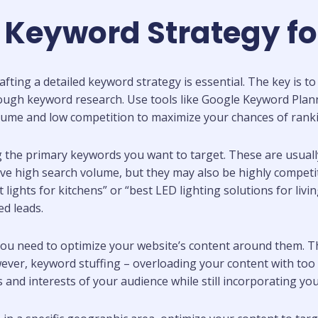
e Keyword Strategy fo
crafting a detailed keyword strategy is essential. The key is
ough keyword research. Use tools like Google Keyword Plann
olume and low competition to maximize your chances of rank
ng the primary keywords you want to target. These are usuall
have high search volume, but they may also be highly compet
ights for kitchens” or “best LED lighting solutions for livi
ed leads.
you need to optimize your website’s content around them. T
wever, keyword stuffing – overloading your content with to
s and interests of your audience while still incorporating y