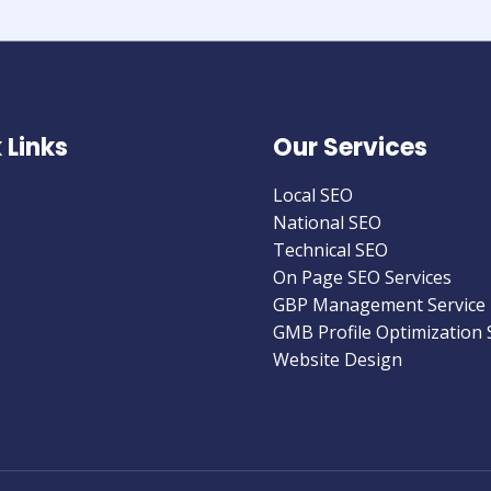
 Links
Our Services
Local SEO
National SEO
Technical SEO
On Page SEO Services
GBP Management Service
GMB Profile Optimization 
Website Design