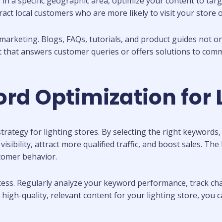
 in a specific geographic area, optimize your content to targ
ttract local customers who are more likely to visit your stor
marketing. Blogs, FAQs, tutorials, and product guides not o
t that answers customer queries or offers solutions to com
d Optimization for L
rategy for lighting stores. By selecting the right keywords,
sibility, attract more qualified traffic, and boost sales. The
tomer behavior.
ess. Regularly analyze your keyword performance, track cha
 high-quality, relevant content for your lighting store, you