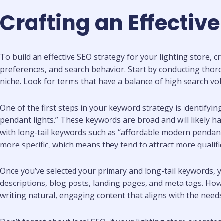
Crafting an Effectiv
To build an effective SEO strategy for your lighting store, 
preferences, and search behavior. Start by conducting thor
niche. Look for terms that have a balance of high search v
One of the first steps in your keyword strategy is identifyi
pendant lights.” These keywords are broad and will likely 
with long-tail keywords such as “affordable modern pendant l
more specific, which means they tend to attract more qualifi
Once you’ve selected your primary and long-tail keywords, 
descriptions, blog posts, landing pages, and meta tags. Ho
writing natural, engaging content that aligns with the need