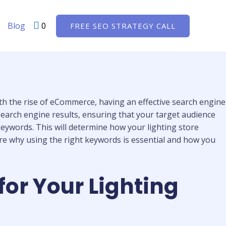
Blog
0
FREE SEO STRATEGY CALL
With the rise of eCommerce, having an effective search engine
n search engine results, ensuring that your target audience
 keywords. This will determine how your lighting store
lore why using the right keywords is essential and how you
for Your Lighting