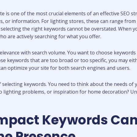
te is one of the most crucial elements of an effective SEO 
s, or information. For lighting stores, these can range from
f selecting the right keywords cannot be overstated. When 
o are actively searching for what you offer.
elevance with search volume. You want to choose keywords th
se keywords that are too broad or too specific, you may eithe
can optimize your site for both search engines and users.
 of selecting keywords. You need to think about the needs of
 to lighting problems, or inspiration for home decoration? U
Impact Keywords Can
ine Presence