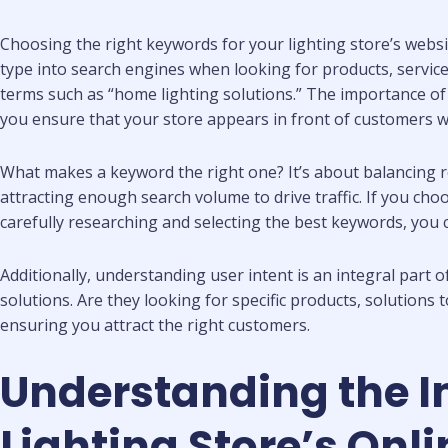
Choosing the right keywords for your lighting store’s websi
type into search engines when looking for products, service
terms such as “home lighting solutions.” The importance o
you ensure that your store appears in front of customers wh
What makes a keyword the right one? It’s about balancing r
attracting enough search volume to drive traffic. If you choo
carefully researching and selecting the best keywords, you 
Additionally, understanding user intent is an integral part
solutions. Are they looking for specific products, solutions
ensuring you attract the right customers.
Understanding the 
Lighting Store’s Onl