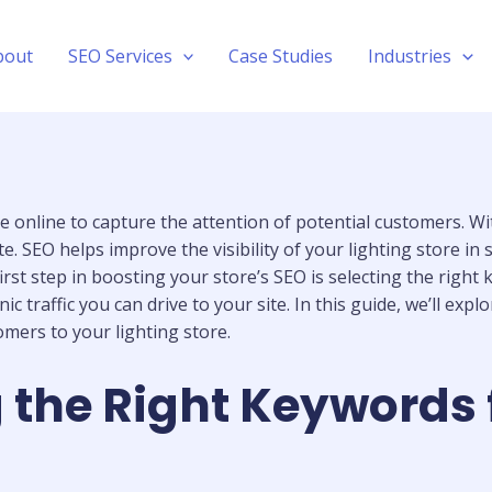
bout
SEO Services
Case Studies
Industries
ible online to capture the attention of potential customers. 
te. SEO helps improve the visibility of your lighting store i
irst step in boosting your store’s SEO is selecting the right
traffic you can drive to your site. In this guide, we’ll exp
omers to your lighting store.
 the Right Keywords 