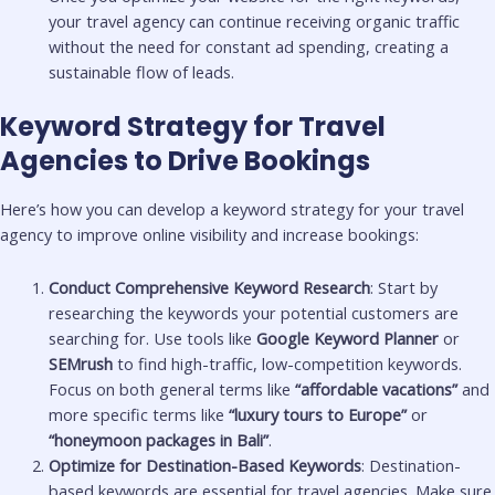
your travel agency can continue receiving organic traffic
without the need for constant ad spending, creating a
sustainable flow of leads.
Keyword Strategy for Travel
Agencies to Drive Bookings
Here’s how you can develop a keyword strategy for your travel
agency to improve online visibility and increase bookings:
Conduct Comprehensive Keyword Research
: Start by
researching the keywords your potential customers are
searching for. Use tools like
Google Keyword Planner
or
SEMrush
to find high-traffic, low-competition keywords.
Focus on both general terms like
“affordable vacations”
and
more specific terms like
“luxury tours to Europe”
or
“honeymoon packages in Bali”
.
Optimize for Destination-Based Keywords
: Destination-
based keywords are essential for travel agencies. Make sure