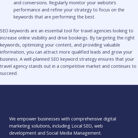
and conversions. Regularly monitor your website’s
performance and refine your strategy to focus on the
keywords that are performing the best.
SEO keywords are an essential tool for travel agencies looking to
increase online visibility and drive bookings. By targeting the right
keywords, optimizing your content, and providing valuable
information, you can attract more qualified leads and grow your
business. A well-planned SEO keyword strategy ensures that your
travel agency stands out in a competitive market and continues to
succeed.
We empower businesses with comprehensive digital
marketing solutions, including Local SEO, web
development and Social Media Management.