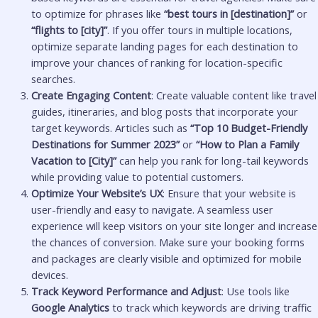
to optimize for phrases like
“best tours in [destination]”
or
“flights to [city]”
. If you offer tours in multiple locations,
optimize separate landing pages for each destination to
improve your chances of ranking for location-specific
searches.
Create Engaging Content
: Create valuable content like travel
guides, itineraries, and blog posts that incorporate your
target keywords. Articles such as
“Top 10 Budget-Friendly
Destinations for Summer 2023”
or
“How to Plan a Family
Vacation to [City]”
can help you rank for long-tail keywords
while providing value to potential customers.
Optimize Your Website’s UX
: Ensure that your website is
user-friendly and easy to navigate. A seamless user
experience will keep visitors on your site longer and increase
the chances of conversion. Make sure your booking forms
and packages are clearly visible and optimized for mobile
devices.
Track Keyword Performance and Adjust
: Use tools like
Google Analytics
to track which keywords are driving traffic