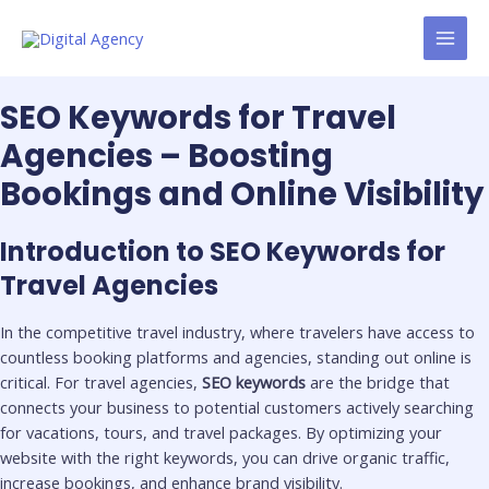
Skip
MAI
to
MEN
content
SEO Keywords for Travel
Agencies – Boosting
Bookings and Online Visibility
Introduction to SEO Keywords for
Travel Agencies
In the competitive travel industry, where travelers have access to
countless booking platforms and agencies, standing out online is
critical. For travel agencies,
SEO keywords
are the bridge that
connects your business to potential customers actively searching
for vacations, tours, and travel packages. By optimizing your
website with the right keywords, you can drive organic traffic,
increase bookings, and enhance brand visibility.