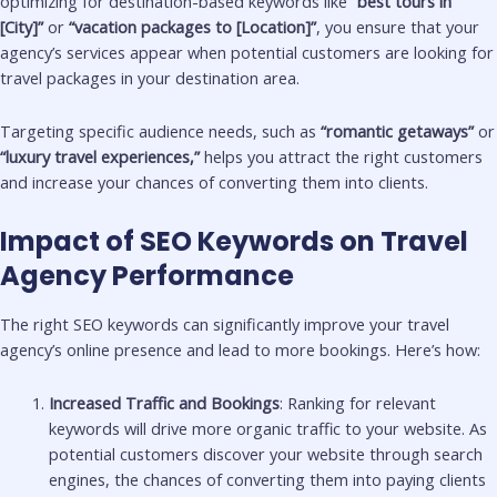
optimizing for destination-based keywords like
“best tours in
[City]”
or
“vacation packages to [Location]”
, you ensure that your
agency’s services appear when potential customers are looking for
travel packages in your destination area.
Targeting specific audience needs, such as
“romantic getaways”
or
“luxury travel experiences,”
helps you attract the right customers
and increase your chances of converting them into clients.
Impact of SEO Keywords on Travel
Agency Performance
The right SEO keywords can significantly improve your travel
agency’s online presence and lead to more bookings. Here’s how:
Increased Traffic and Bookings
: Ranking for relevant
keywords will drive more organic traffic to your website. As
potential customers discover your website through search
engines, the chances of converting them into paying clients