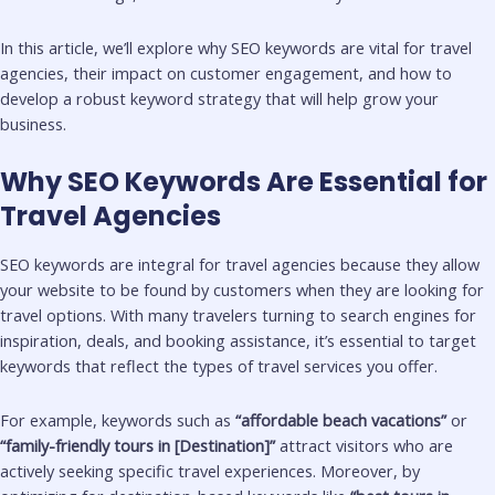
In this article, we’ll explore why SEO keywords are vital for travel
agencies, their impact on customer engagement, and how to
develop a robust keyword strategy that will help grow your
business.
Why SEO Keywords Are Essential for
Travel Agencies
SEO keywords are integral for travel agencies because they allow
your website to be found by customers when they are looking for
travel options. With many travelers turning to search engines for
inspiration, deals, and booking assistance, it’s essential to target
keywords that reflect the types of travel services you offer.
For example, keywords such as
“affordable beach vacations”
or
“family-friendly tours in [Destination]”
attract visitors who are
actively seeking specific travel experiences. Moreover, by