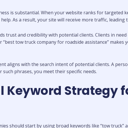
ss is substantial. When your website ranks for targeted key
g help. As a result, your site will receive more traffic, leadi
lds trust and credibility with potential clients. Clients in nee
” or “best tow truck company for roadside assistance” makes
ligns with the search intent of potential clients. A person s
r such phrases, you meet their specific needs.
l Keyword Strategy f
ies should start by using broad keywords like “tow truck” a