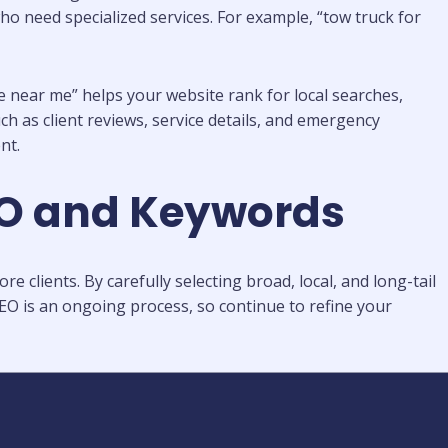
ho need specialized services. For example, “tow truck for
e near me” helps your website rank for local searches,
 as client reviews, service details, and emergency
nt.
EO and Keywords
clients. By carefully selecting broad, local, and long-tail
EO is an ongoing process, so continue to refine your