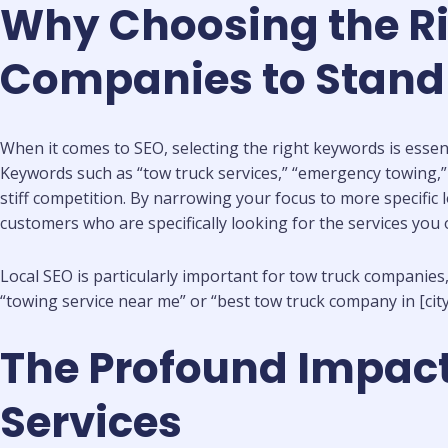
Why Choosing the Ri
Companies to Stand
When it comes to SEO, selecting the right keywords is essent
Keywords such as “tow truck services,” “emergency towing,” a
stiff competition. By narrowing your focus to more specific l
customers who are specifically looking for the services you o
Local SEO is particularly important for tow truck companies
“towing service near me” or “best tow truck company in [ci
The Profound Impact
Services