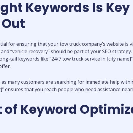
ght Keywords Is Key 
 Out
ial for ensuring that your tow truck company’s website is vis
nd “vehicle recovery” should be part of your SEO strategy. Th
ong-tail keywords like “24/7 tow truck service in [city name]
ffer.
, as many customers are searching for immediate help within
ty]” ensures that you reach people who need assistance near
 of Keyword Optimiza