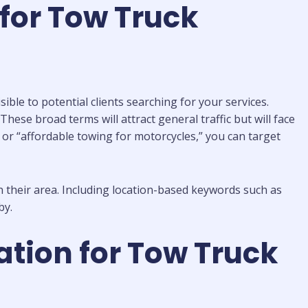
for Tow Truck
ible to potential clients searching for your services.
ese broad terms will attract general traffic but will face
” or “affordable towing for motorcycles,” you can target
 their area. Including location-based keywords such as
by.
tion for Tow Truck