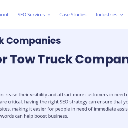
bout
SEO Services
Case Studies
Industries
ck Companies
for Tow Truck Compan
increase their visibility and attract more customers in need
 are critical, having the right SEO strategy can ensure that 
ites, making it easier for people in need of immediate assist
ywords can help boost business.