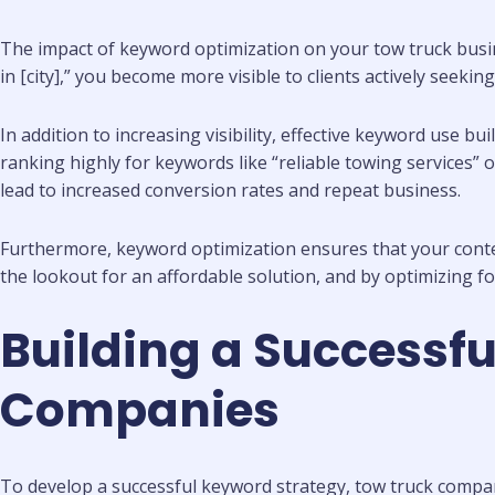
The impact of keyword optimization on your tow truck busine
in [city],” you become more visible to clients actively seekin
In addition to increasing visibility, effective keyword use bui
ranking highly for keywords like “reliable towing services
lead to increased conversion rates and repeat business.
Furthermore, keyword optimization ensures that your content a
the lookout for an affordable solution, and by optimizing fo
Building a Successfu
Companies
To develop a successful keyword strategy, tow truck compan