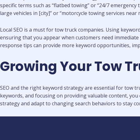
specific terms such as “flatbed towing” or “24/7 emergency t
large vehicles in [city]” or “motorcycle towing services near 
Local SEO is a must for tow truck companies. Using keywords 
ensuring that you appear when customers need immediate ass
response tips can provide more keyword opportunities, im
Growing Your Tow Tr
SEO and the right keyword strategy are essential for tow tru
keywords, and focusing on providing valuable content, you c
strategy and adapt to changing search behaviors to stay com