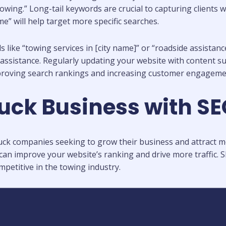
owing.” Long-tail keywords are crucial to capturing clients w
me” will help target more specific searches.
like “towing services in [city name]” or “roadside assistanc
istance. Regularly updating your website with content such
proving search rankings and increasing customer engageme
uck Business with S
ck companies seeking to grow their business and attract more 
an improve your website’s ranking and drive more traffic. S
petitive in the towing industry.