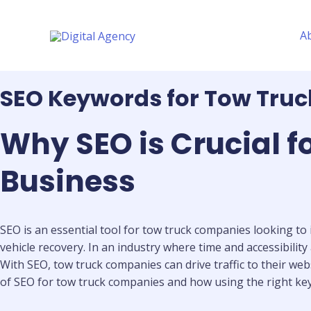
Skip
to
A
content
SEO Keywords for Tow Tru
Why SEO is Crucial 
Business
SEO is an essential tool for tow truck companies looking to 
vehicle recovery. In an industry where time and accessibility
With SEO, tow truck companies can drive traffic to their webs
of SEO for tow truck companies and how using the right ke