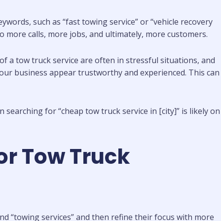
words, such as “fast towing service” or “vehicle recovery
ng to more calls, more jobs, and ultimately, more customers.
d of a tow truck service are often in stressful situations, and
 your business appear trustworthy and experienced. This can
earching for “cheap tow truck service in [city]” is likely on
or Tow Truck
nd “towing services” and then refine their focus with more