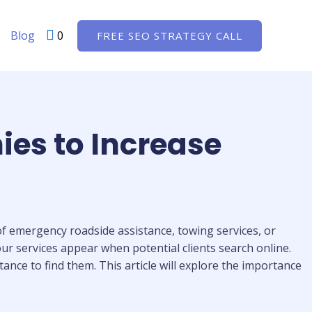
Blog
0
FREE SEO STRATEGY CALL
ies to Increase
 of emergency roadside assistance, towing services, or
your services appear when potential clients search online.
ance to find them. This article will explore the importance