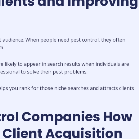
lients and Improving
ght audience. When people need pest control, they often
m.
e likely to appear in search results when individuals are
essional to solve their pest problems.
lps you rank for those niche searches and attracts clients
ntrol Companies How
Client Acquisition