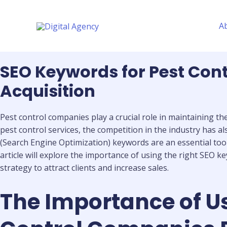
Skip
to
A
content
SEO Keywords for Pest Cont
Acquisition
Pest control companies play a crucial role in maintaining t
pest control services, the competition in the industry has 
(Search Engine Optimization) keywords are an essential tool
article will explore the importance of using the right SEO 
strategy to attract clients and increase sales.
The Importance of Us