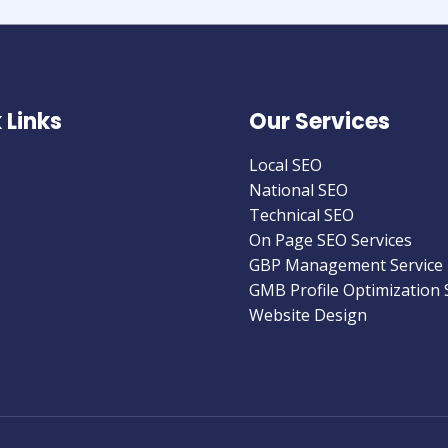
 Links
Our Services
Local SEO
National SEO
Technical SEO
On Page SEO Services
GBP Management Service
GMB Profile Optimization 
Website Design