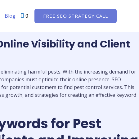
Blog
0
FREE SEO STRATEGY CALL
ine Visibility and Client
y eliminating harmful pests. With the increasing demand for
l companies must optimize their online presence. SEO
or potential customers to find pest control services. This
ss growth, and strategies for creating an effective keyword
ywords for Pest