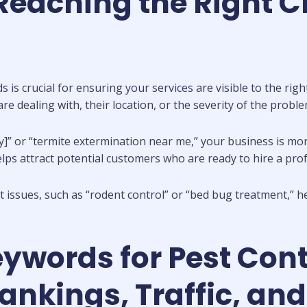
eaching the Right C
 is crucial for ensuring your services are visible to the ri
re dealing with, their location, or the severity of the proble
ty]” or “termite extermination near me,” your business is mor
lps attract potential customers who are ready to hire a prof
 issues, such as “rodent control” or “bed bug treatment,” he
eywords for Pest Co
kings, Traffic, and 