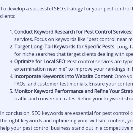
To develop a successful SEO strategy for your pest control 
clients:
Conduct Keyword Research for Pest Control Services
services. Focus on keywords like “pest control near me”
Target Long-Tail Keywords for Specific Pests
: Long-t
for niche searches that target clients dealing with spe
Optimize for Local SEO
: Pest control services are typi
extermination near me” to improve your rankings in lo
Incorporate Keywords into Website Content
: Once yo
FAQs, and customer testimonials. Ensure your content 
Monitor Keyword Performance and Refine Your Strat
traffic and conversion rates. Refine your keyword str
In conclusion, SEO keywords are essential for pest control co
the right keywords and optimizing your website content, you 
help your pest control business stand out in a competitive 