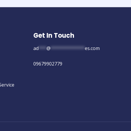
Get In Touch
ad
***
@
*************
es.com
09679902779
Service