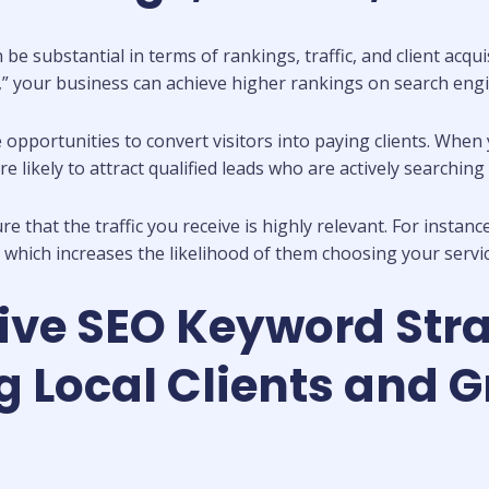
 substantial in terms of rankings, traffic, and client acqui
,” your business can achieve higher rankings on search engin
opportunities to convert visitors into paying clients. When 
 likely to attract qualified leads who are actively searching 
that the traffic you receive is highly relevant. For instanc
which increases the likelihood of them choosing your servic
ive SEO Keyword Stra
Local Clients and G