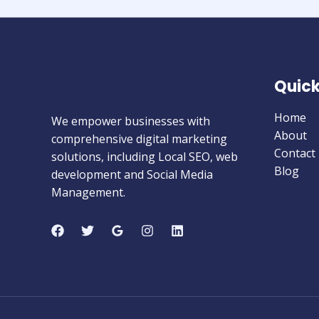
Quick
Home
We empower businesses with
About
comprehensive digital marketing
Contact
solutions, including Local SEO, web
Blog
development and Social Media
Management.