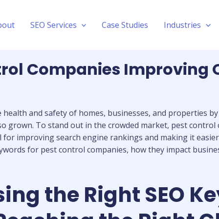
bout
SEO Services
Case Studies
Industries
rol Companies Improving Onl
he health and safety of homes, businesses, and properties b
also grown. To stand out in the crowded market, pest contro
 for improving search engine rankings and making it easier f
keywords for pest control companies, how they impact busine
ing the Right SEO Ke