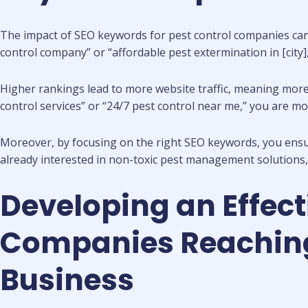
The impact of SEO keywords for pest control companies can be
control company” or “affordable pest extermination in [city]
Higher rankings lead to more website traffic, meaning more 
control services” or “24/7 pest control near me,” you are more
Moreover, by focusing on the right SEO keywords, you ensure 
already interested in non-toxic pest management solutions, 
Developing an Effect
Companies Reaching 
Business