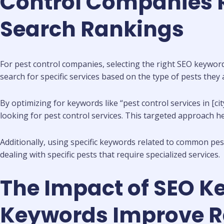
Control Companies R
Search Rankings
For pest control companies, selecting the right SEO keywords
search for specific services based on the type of pests they a
By optimizing for keywords like “pest control services in [ci
looking for pest control services. This targeted approach he
Additionally, using specific keywords related to common pest
dealing with specific pests that require specialized services.
The Impact of SEO K
Keywords Improve Ran