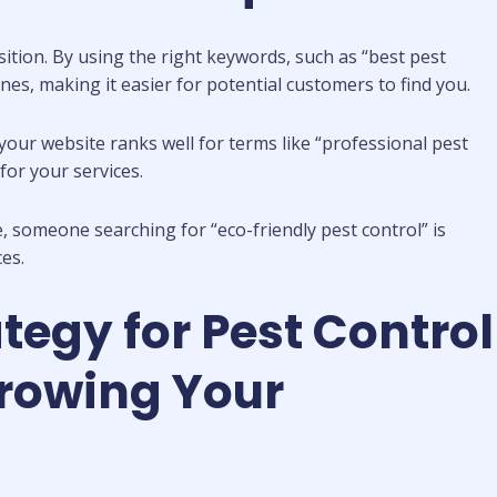
sition. By using the right keywords, such as “best pest
es, making it easier for potential customers to find you.
your website ranks well for terms like “professional pest
for your services.
e, someone searching for “eco-friendly pest control” is
es.
tegy for Pest Control
rowing Your