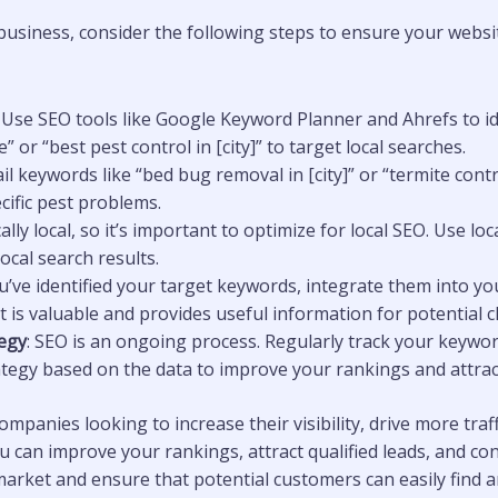
business, consider the following steps to ensure your websit
: Use SEO tools like Google Keyword Planner and Ahrefs to i
 or “best pest control in [city]” to target local searches.
ail keywords like “bed bug removal in [city]” or “termite con
cific pest problems.
cally local, so it’s important to optimize for local SEO. Use l
cal search results.
u’ve identified your target keywords, integrate them into yo
is valuable and provides useful information for potential cl
egy
: SEO is an ongoing process. Regularly track your keywo
ategy based on the data to improve your rankings and attrac
mpanies looking to increase their visibility, drive more traff
can improve your rankings, attract qualified leads, and conve
market and ensure that potential customers can easily find a