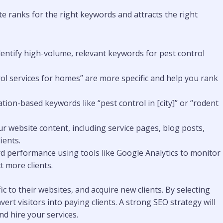
e ranks for the right keywords and attracts the right
dentify high-volume, relevant keywords for pest control
trol services for homes” are more specific and help you rank
ocation-based keywords like “pest control in [city]” or “rodent
ur website content, including service pages, blog posts,
ients.
rd performance using tools like Google Analytics to monitor
t more clients.
ic to their websites, and acquire new clients. By selecting
rt visitors into paying clients. A strong SEO strategy will
nd hire your services.