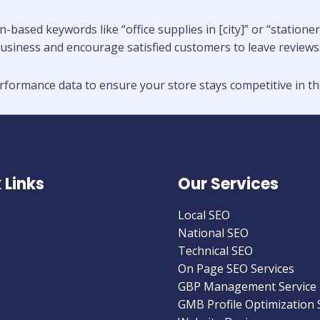
n-based keywords like “office supplies in [city]” or “statio
usiness and encourage satisfied customers to leave reviews
formance data to ensure your store stays competitive in the
 Links
Our Services
Local SEO
National SEO
Technical SEO
On Page SEO Services
GBP Management Service
GMB Profile Optimization 