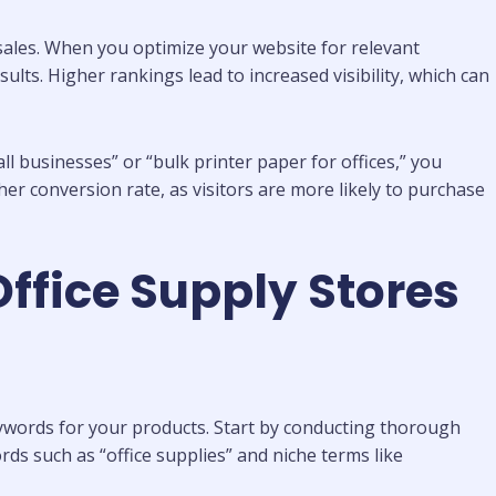
 sales. When you optimize your website for relevant
ults. Higher rankings lead to increased visibility, which can
l businesses” or “bulk printer paper for offices,” you
her conversion rate, as visitors are more likely to purchase
Office Supply Stores
keywords for your products. Start by conducting thorough
s such as “office supplies” and niche terms like