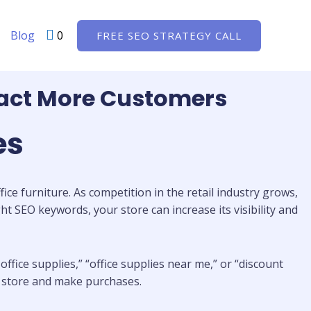
Blog
0
FREE SEO STRATEGY CALL
ract More Customers
es
ice furniture. As competition in the retail industry grows,
ht SEO keywords, your store can increase its visibility and
ffice supplies,” “office supplies near me,” or “discount
ur store and make purchases.