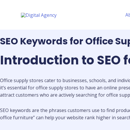
Skip
to
A
content
SEO Keywords for Office Su
Introduction to SEO f
Office supply stores cater to businesses, schools, and indivi
it’s essential for office supply stores to have an online pre
attract customers who are actively searching for office suppl
SEO keywords are the phrases customers use to find products 
office furniture” can help your website rank higher in sear