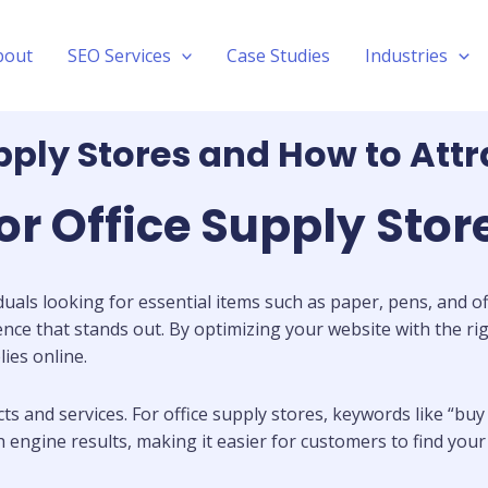
bout
SEO Services
Case Studies
Industries
pply Stores and How to Att
or Office Supply Stor
duals looking for essential items such as paper, pens, and off
sence that stands out. By optimizing your website with the rig
ies online.
and services. For office supply stores, keywords like “buy o
ch engine results, making it easier for customers to find yo