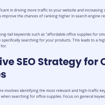
icant in driving more traffic to your website and increasing
ou improve the chances of ranking higher in search engine res
g-tail keywords such as “affordable office supplies for smal
specifically searching for your products. This leads to a hig
for.
ive SEO Strategy for 
es
re involves identifying the most relevant and high-traffic 
en searching for office supplies. Focus on general keyword