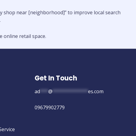
nery shop near [neighborhood]” to improve local search
.
 online retail space.
Get In Touch
ad
***
@
*************
es.com
09679902779
Service