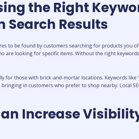
ing the Right Keywor
in Search Results
tores to be found by customers searching for products you off
s who are looking for specific items. Without the right keywo
ly for those with brick-and-mortar locations. Keywords like “o
, bringing in customers who prefer to shop nearby. Local SE
 Increase Visibility