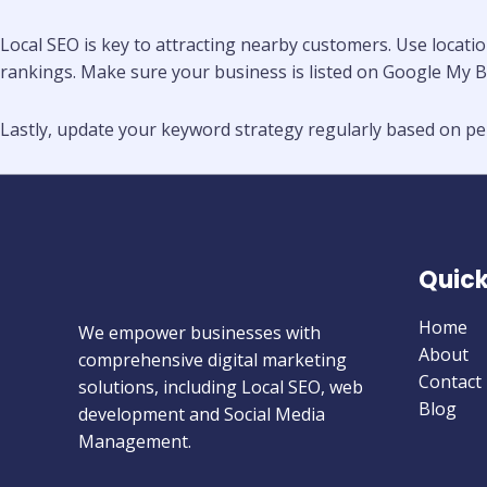
Local SEO is key to attracting nearby customers. Use locatio
rankings. Make sure your business is listed on Google My B
Lastly, update your keyword strategy regularly based on per
Quick
Home
We empower businesses with
About
comprehensive digital marketing
Contact
solutions, including Local SEO, web
Blog
development and Social Media
Management.