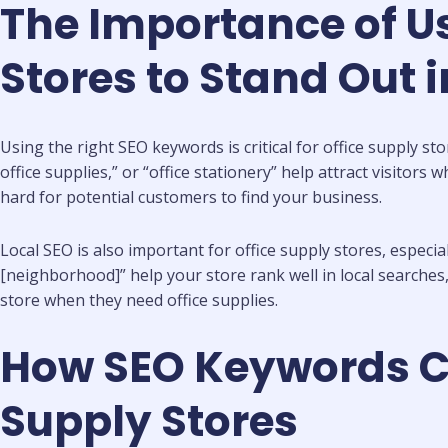
The Importance of Us
Stores to Stand Out 
Using the right SEO keywords is critical for office supply s
office supplies,” or “office stationery” help attract visitor
hard for potential customers to find your business.
Local SEO is also important for office supply stores, especial
[neighborhood]” help your store rank well in local searches
store when they need office supplies.
How SEO Keywords Can
Supply Stores