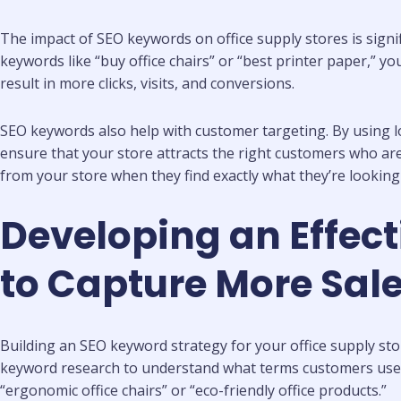
The impact of SEO keywords on office supply stores is signif
keywords like “buy office chairs” or “best printer paper,” y
result in more clicks, visits, and conversions.
SEO keywords also help with customer targeting. By using lon
ensure that your store attracts the right customers who are 
from your store when they find exactly what they’re looking 
Developing an Effect
to Capture More Sal
Building an SEO keyword strategy for your office supply sto
keyword research to understand what terms customers use wh
“ergonomic office chairs” or “eco-friendly office products.”