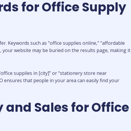
ds for Office Supply
er. Keywords such as “office supplies online,” “affordable
rds, your website may be buried on the results page, making it
ffice supplies in [city]” or “stationery store near
O ensures that people in your area can easily find your
 and Sales for Office