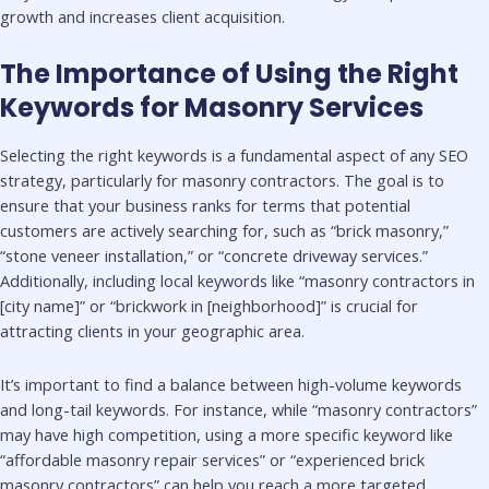
growth and increases client acquisition.
The Importance of Using the Right
Keywords for Masonry Services
Selecting the right keywords is a fundamental aspect of any SEO
strategy, particularly for masonry contractors. The goal is to
ensure that your business ranks for terms that potential
customers are actively searching for, such as “brick masonry,”
“stone veneer installation,” or “concrete driveway services.”
Additionally, including local keywords like “masonry contractors in
[city name]” or “brickwork in [neighborhood]” is crucial for
attracting clients in your geographic area.
It’s important to find a balance between high-volume keywords
and long-tail keywords. For instance, while “masonry contractors”
may have high competition, using a more specific keyword like
“affordable masonry repair services” or “experienced brick
masonry contractors” can help you reach a more targeted