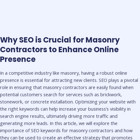
Why SEO is Crucial for Masonry
Contractors to Enhance Online
Presence
In a competitive industry like masonry, having a robust online
presence is essential for attracting new clients. SEO plays a pivotal
role in ensuring that masonry contractors are easily found when
potential customers search for services such as brickwork,
stonework, or concrete installation. Optimizing your website with
the right keywords can help increase your business’s visibility in
search engine results, ultimately driving more traffic and
generating more leads. In this article, we will explore the
importance of SEO keywords for masonry contractors and how
they can be used to create an effective strategy that promotes