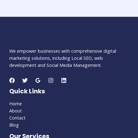
We empower businesses with comprehensive digital
marketing solutions, including Local SEO, web
development and Social Media Management.
Quick Links
Home
About
Contact
Blog
Our Services