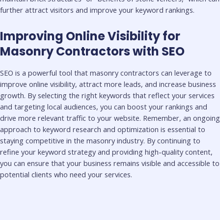
further attract visitors and improve your keyword rankings.
Improving Online Visibility for
Masonry Contractors with SEO
SEO is a powerful tool that masonry contractors can leverage to
improve online visibility, attract more leads, and increase business
growth. By selecting the right keywords that reflect your services
and targeting local audiences, you can boost your rankings and
drive more relevant traffic to your website. Remember, an ongoing
approach to keyword research and optimization is essential to
staying competitive in the masonry industry. By continuing to
refine your keyword strategy and providing high-quality content,
you can ensure that your business remains visible and accessible to
potential clients who need your services.