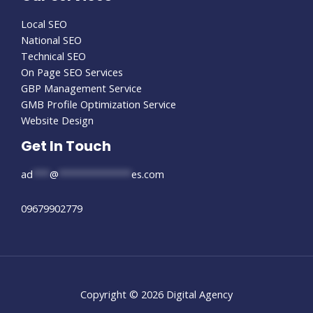
Local SEO
National SEO
Technical SEO
On Page SEO Services
GBP Management Service
GMB Profile Optimization Service
Website Design
Get In Touch
ad
***
@
*************
es.com
09679902779
Copyright © 2026 Digital Agency