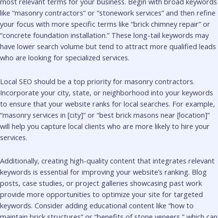
most relevant terms for your business. Begin with broad keywords
like “masonry contractors” or “stonework services” and then refine
your focus with more specific terms like “brick chimney repair” or
“concrete foundation installation.” These long-tail keywords may
have lower search volume but tend to attract more qualified leads
who are looking for specialized services.
Local SEO should be a top priority for masonry contractors.
Incorporate your city, state, or neighborhood into your keywords
to ensure that your website ranks for local searches. For example,
“masonry services in [city]” or “best brick masons near [location]”
will help you capture local clients who are more likely to hire your
services.
Additionally, creating high-quality content that integrates relevant
keywords is essential for improving your website’s ranking. Blog
posts, case studies, or project galleries showcasing past work
provide more opportunities to optimize your site for targeted
keywords. Consider adding educational content like “how to
maintain brick structures” or “benefits of stone veneers,” which can