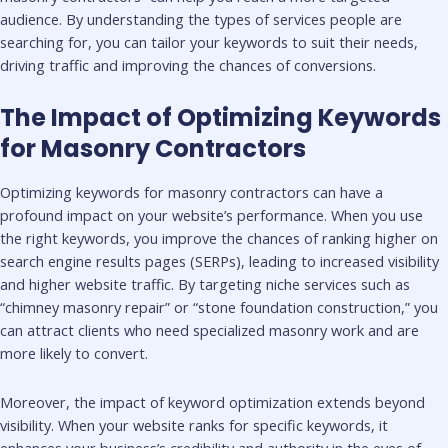
audience. By understanding the types of services people are
searching for, you can tailor your keywords to suit their needs,
driving traffic and improving the chances of conversions.
The Impact of Optimizing Keywords
for Masonry Contractors
Optimizing keywords for masonry contractors can have a
profound impact on your website’s performance. When you use
the right keywords, you improve the chances of ranking higher on
search engine results pages (SERPs), leading to increased visibility
and higher website traffic. By targeting niche services such as
“chimney masonry repair” or “stone foundation construction,” you
can attract clients who need specialized masonry work and are
more likely to convert.
Moreover, the impact of keyword optimization extends beyond
visibility. When your website ranks for specific keywords, it
enhances your business’s credibility and authority in the eyes of