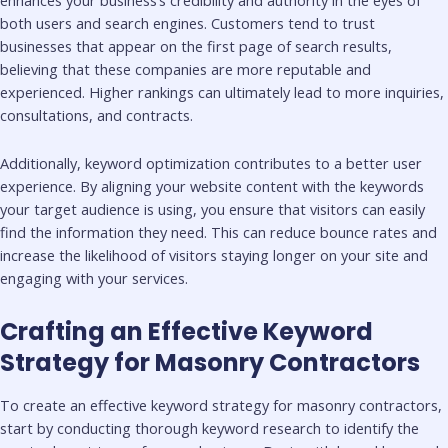
both users and search engines. Customers tend to trust
businesses that appear on the first page of search results,
believing that these companies are more reputable and
experienced. Higher rankings can ultimately lead to more inquiries,
consultations, and contracts.
Additionally, keyword optimization contributes to a better user
experience. By aligning your website content with the keywords
your target audience is using, you ensure that visitors can easily
find the information they need. This can reduce bounce rates and
increase the likelihood of visitors staying longer on your site and
engaging with your services.
Crafting an Effective Keyword
Strategy for Masonry Contractors
To create an effective keyword strategy for masonry contractors,
start by conducting thorough keyword research to identify the