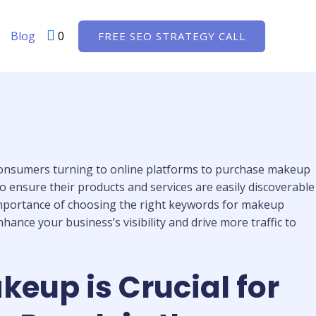
Blog
0
FREE SEO STRATEGY CALL
 consumers turning to online platforms to purchase makeup
o ensure their products and services are easily discoverable
e importance of choosing the right keywords for makeup
ance your business’s visibility and drive more traffic to
eup is Crucial for