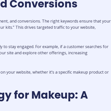
nd Conversions
ment, and conversions. The right keywords ensure that your
 kits.” This drives targeted traffic to your website,
ly to stay engaged. For example, if a customer searches for
our site and explore other offerings, increasing
 on your website, whether it’s a specific makeup product or
gy for Makeup: A