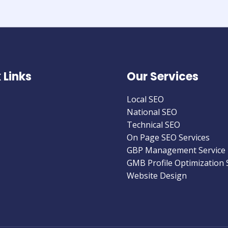
 Links
Our Services
Local SEO
National SEO
Technical SEO
On Page SEO Services
GBP Management Service
GMB Profile Optimization 
Website Design