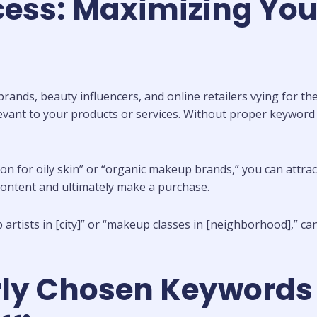
cess: Maximizing You
ands, beauty influencers, and online retailers vying for the
evant to your products or services. Without proper keyword
n for oily skin” or “organic makeup brands,” you can attrac
content and ultimately make a purchase.
artists in [city]” or “makeup classes in [neighborhood],” ca
rly Chosen Keywords