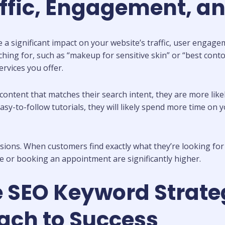
affic, Engagement, a
 significant impact on your website’s traffic, user engage
ing for, such as “makeup for sensitive skin” or “best contour
ervices you offer.
content that matches their search intent, they are more like
sy-to-follow tutorials, they will likely spend more time on y
rsions. When customers find exactly what they’re looking for
e or booking an appointment are significantly higher.
e SEO Keyword Strate
ach to Success