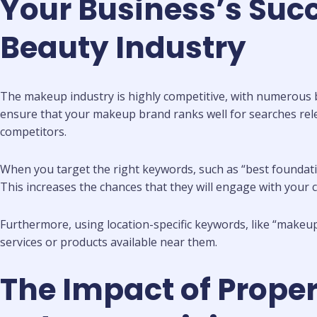
Your Business’s Suc
Beauty Industry
The makeup industry is highly competitive, with numerous br
ensure that your makeup brand ranks well for searches rel
competitors.
When you target the right keywords, such as “best foundatio
This increases the chances that they will engage with your 
Furthermore, using location-specific keywords, like “makeup 
services or products available near them.
The Impact of Prope