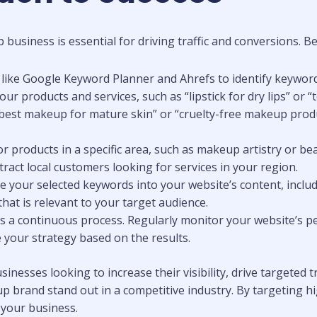
siness is essential for driving traffic and conversions. Bel
s like Google Keyword Planner and Ahrefs to identify keywor
r products and services, such as “lipstick for dry lips” or 
 “best makeup for mature skin” or “cruelty-free makeup produ
 or products in a specific area, such as makeup artistry or b
ttract local customers looking for services in your region.
te your selected keywords into your website’s content, inclu
at is relevant to your target audience.
 is a continuous process. Regularly monitor your website’s p
e your strategy based on the results.
nesses looking to increase their visibility, drive targeted tr
 brand stand out in a competitive industry. By targeting hi
your business.