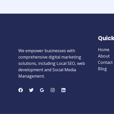
Quick
Home
We empower businesses with
About
comprehensive digital marketing
Contact
solutions, including Local SEO, web
Blog
development and Social Media
Management.