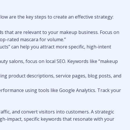
ow are the key steps to create an effective strategy:
ds that are relevant to your makeup business. Focus on
“top-rated mascara for volume.”
cts” can help you attract more specific, high-intent
eauty salons, focus on local SEO. Keywords like “makeup
ding product descriptions, service pages, blog posts, and
erformance using tools like Google Analytics. Track your
affic, and convert visitors into customers. A strategic
gh-impact, specific keywords that resonate with your