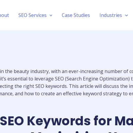
bout
SEO Services
Case Studies
Industries
 in the beauty industry, with an ever-increasing number of
t’s essential to leverage SEO (Search Engine Optimization) t
lecting the right SEO keywords. This article will discuss th
ance, and how to create an effective keyword strategy to enh
SEO Keywords for Mak