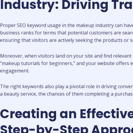
Industry: Driving Tr
Proper SEO keyword usage in the makeup industry can have a
business ranks for terms that potential customers are search
ensuring that visitors are actively seeking the products or s
Moreover, when visitors land on your site and find relevant 
“makeup tutorials for beginners,” and your website offers ea
engagement.
The right keywords also play a pivotal role in driving conve
a beauty service, the chances of them completing a purchas
Creating an Effectiv
Step-by-Step Appro