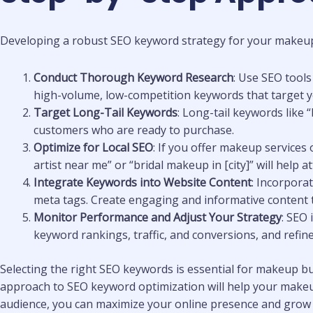
Developing a robust SEO keyword strategy for your makeup bu
Conduct Thorough Keyword Research
: Use SEO tool
high-volume, low-competition keywords that target you
Target Long-Tail Keywords
: Long-tail keywords like
customers who are ready to purchase.
Optimize for Local SEO
: If you offer makeup services
artist near me” or “bridal makeup in [city]” will help a
Integrate Keywords into Website Content
: Incorpora
meta tags. Create engaging and informative content th
Monitor Performance and Adjust Your Strategy
: SEO
keyword rankings, traffic, and conversions, and refin
Selecting the right SEO keywords is essential for makeup busi
approach to SEO keyword optimization will help your makeup
audience, you can maximize your online presence and grow 