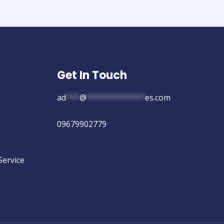
Get In Touch
ad
***
@
*************
es.com
09679902779
Service