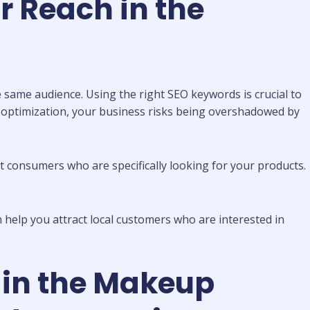
r Reach in the
 same audience. Using the right SEO keywords is crucial to
 optimization, your business risks being overshadowed by
t consumers who are specifically looking for your products.
n help you attract local customers who are interested in
 in the Makeup