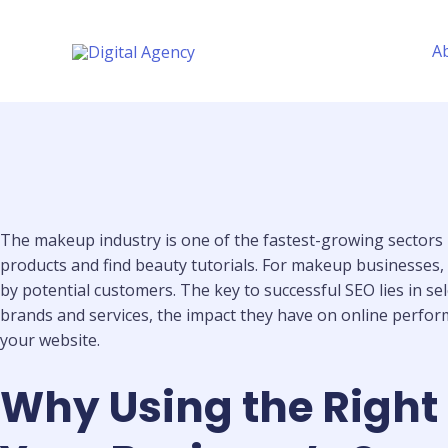
Skip
to
A
content
The makeup industry is one of the fastest-growing sectors
products and find beauty tutorials. For makeup businesses, i
by potential customers. The key to successful SEO lies in se
brands and services, the impact they have on online perform
your website.
Why Using the Right 