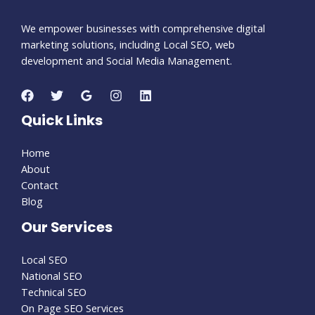
We empower businesses with comprehensive digital
marketing solutions, including Local SEO, web
development and Social Media Management.
Quick Links
Home
About
Contact
Blog
Our Services
Local SEO
National SEO
Technical SEO
On Page SEO Services