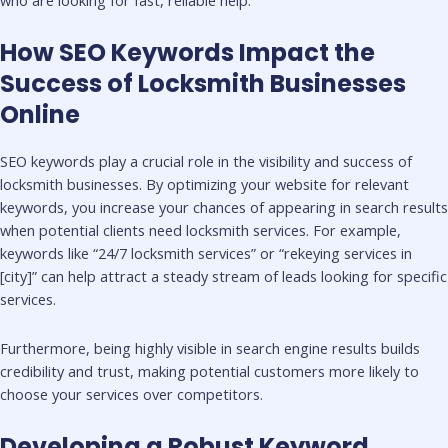
How SEO Keywords Impact the
Success of Locksmith Businesses
Online
SEO keywords play a crucial role in the visibility and success of
locksmith businesses. By optimizing your website for relevant
keywords, you increase your chances of appearing in search results
when potential clients need locksmith services. For example,
keywords like “24/7 locksmith services” or “rekeying services in
[city]” can help attract a steady stream of leads looking for specific
services.
Furthermore, being highly visible in search engine results builds
credibility and trust, making potential customers more likely to
choose your services over competitors.
Developing a Robust Keyword