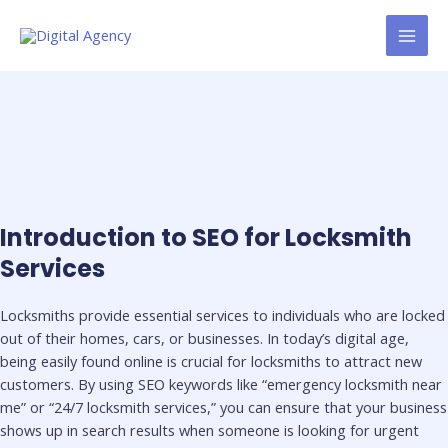
Skip
MAI
to
MEN
content
Introduction to SEO for Locksmith
Services
Locksmiths provide essential services to individuals who are locked
out of their homes, cars, or businesses. In today’s digital age,
being easily found online is crucial for locksmiths to attract new
customers. By using SEO keywords like “emergency locksmith near
me” or “24/7 locksmith services,” you can ensure that your business
shows up in search results when someone is looking for urgent