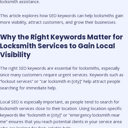
locksmith assistance.
This article explores how SEO keywords can help locksmiths gain
more visibility, attract customers, and grow their businesses.
Why the Right Keywords Matter for
Locksmith Services to Gain Local
Visibility
The right SEO keywords are essential for locksmiths, especially
since many customers require urgent services. Keywords such as
“lockout services” or “car locksmith in [city]” help attract people
searching for immediate help.
Local SEO is especially important, as people tend to search for
locksmith services close to their location. Using location-specific
keywords like “locksmith in [city]” or “emergency locksmith near
me” ensures that you reach potential clients in your service area
who are looking for fast, reliable help.