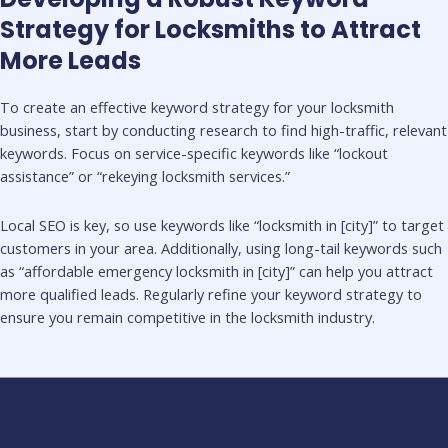
Strategy for Locksmiths to Attract
More Leads
To create an effective keyword strategy for your locksmith
business, start by conducting research to find high-traffic, relevant
keywords. Focus on service-specific keywords like “lockout
assistance” or “rekeying locksmith services.”
Local SEO is key, so use keywords like “locksmith in [city]” to target
customers in your area. Additionally, using long-tail keywords such
as “affordable emergency locksmith in [city]” can help you attract
more qualified leads. Regularly refine your keyword strategy to
ensure you remain competitive in the locksmith industry.