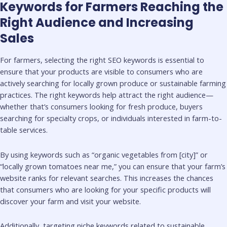
Keywords for Farmers Reaching the
Right Audience and Increasing
Sales
For farmers, selecting the right SEO keywords is essential to
ensure that your products are visible to consumers who are
actively searching for locally grown produce or sustainable farming
practices. The right keywords help attract the right audience—
whether that’s consumers looking for fresh produce, buyers
searching for specialty crops, or individuals interested in farm-to-
table services.
By using keywords such as “organic vegetables from [city]” or
“locally grown tomatoes near me,” you can ensure that your farm’s
website ranks for relevant searches. This increases the chances
that consumers who are looking for your specific products will
discover your farm and visit your website.
Additionally, targeting niche keywords related to sustainable