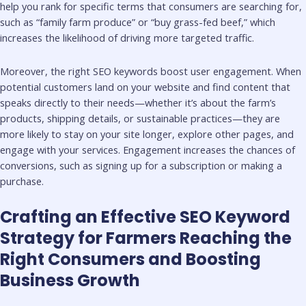
help you rank for specific terms that consumers are searching for,
such as “family farm produce” or “buy grass-fed beef,” which
increases the likelihood of driving more targeted traffic.
Moreover, the right SEO keywords boost user engagement. When
potential customers land on your website and find content that
speaks directly to their needs—whether it’s about the farm’s
products, shipping details, or sustainable practices—they are
more likely to stay on your site longer, explore other pages, and
engage with your services. Engagement increases the chances of
conversions, such as signing up for a subscription or making a
purchase.
Crafting an Effective SEO Keyword
Strategy for Farmers Reaching the
Right Consumers and Boosting
Business Growth