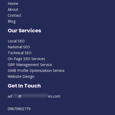
Home
About
Contact
Blog
Our Services
Local SEO
National SEO
Technical SEO
On Page SEO Services
GBP Management Service
GMB Profile Optimization Service
Website Design
Get In Touch
ad
***
@
*************
es.com
09679902779