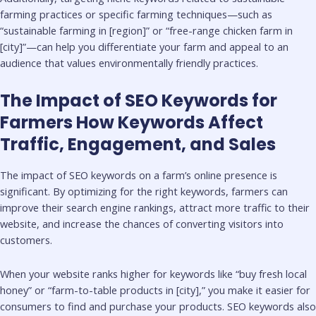
farming practices or specific farming techniques—such as
“sustainable farming in [region]” or “free-range chicken farm in
[city]”—can help you differentiate your farm and appeal to an
audience that values environmentally friendly practices.
The Impact of SEO Keywords for
Farmers How Keywords Affect
Traffic, Engagement, and Sales
The impact of SEO keywords on a farm’s online presence is
significant. By optimizing for the right keywords, farmers can
improve their search engine rankings, attract more traffic to their
website, and increase the chances of converting visitors into
customers.
When your website ranks higher for keywords like “buy fresh local
honey” or “farm-to-table products in [city],” you make it easier for
consumers to find and purchase your products. SEO keywords also