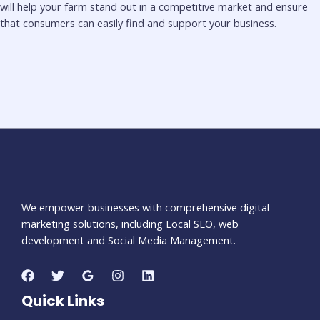
will help your farm stand out in a competitive market and ensure
that consumers can easily find and support your business.
We empower businesses with comprehensive digital
marketing solutions, including Local SEO, web
development and Social Media Management.
Quick Links