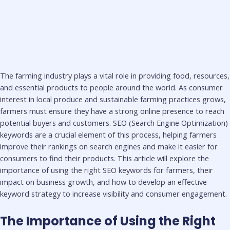
The farming industry plays a vital role in providing food, resources,
and essential products to people around the world. As consumer
interest in local produce and sustainable farming practices grows,
farmers must ensure they have a strong online presence to reach
potential buyers and customers. SEO (Search Engine Optimization)
keywords are a crucial element of this process, helping farmers
improve their rankings on search engines and make it easier for
consumers to find their products. This article will explore the
importance of using the right SEO keywords for farmers, their
impact on business growth, and how to develop an effective
keyword strategy to increase visibility and consumer engagement.
The Importance of Using the Right