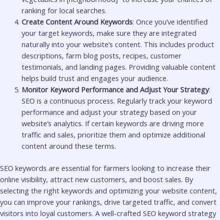
ranking for local searches.
Create Content Around Keywords
: Once you’ve identified
your target keywords, make sure they are integrated
naturally into your website’s content. This includes product
descriptions, farm blog posts, recipes, customer
testimonials, and landing pages. Providing valuable content
helps build trust and engages your audience.
Monitor Keyword Performance and Adjust Your Strategy
:
SEO is a continuous process. Regularly track your keyword
performance and adjust your strategy based on your
website’s analytics. If certain keywords are driving more
traffic and sales, prioritize them and optimize additional
content around these terms.
SEO keywords are essential for farmers looking to increase their
online visibility, attract new customers, and boost sales. By
selecting the right keywords and optimizing your website content,
you can improve your rankings, drive targeted traffic, and convert
visitors into loyal customers. A well-crafted SEO keyword strategy