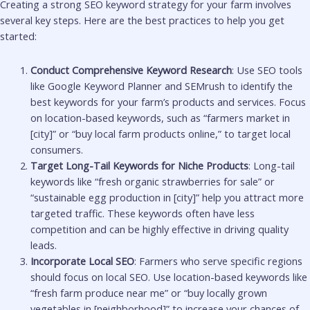
Creating a strong SEO keyword strategy for your farm involves
several key steps. Here are the best practices to help you get
started:
Conduct Comprehensive Keyword Research
: Use SEO tools
like Google Keyword Planner and SEMrush to identify the
best keywords for your farm’s products and services. Focus
on location-based keywords, such as “farmers market in
[city]” or “buy local farm products online,” to target local
consumers.
Target Long-Tail Keywords for Niche Products
: Long-tail
keywords like “fresh organic strawberries for sale” or
“sustainable egg production in [city]” help you attract more
targeted traffic. These keywords often have less
competition and can be highly effective in driving quality
leads.
Incorporate Local SEO
: Farmers who serve specific regions
should focus on local SEO. Use location-based keywords like
“fresh farm produce near me” or “buy locally grown
vegetables in [neighborhood]” to increase your chances of