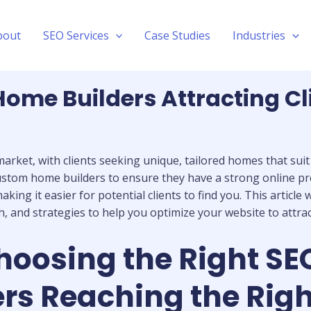
bout
SEO Services
Case Studies
Industries
ome Builders Attracting Cl
rket, with clients seeking unique, tailored homes that suit t
or custom home builders to ensure they have a strong online 
aking it easier for potential clients to find you. This articl
and strategies to help you optimize your website to attract 
hoosing the Right SE
s Reaching the Right