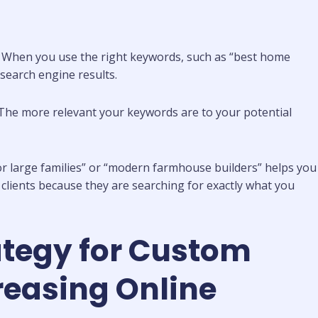
. When you use the right keywords, such as “best home
search engine results.
te. The more relevant your keywords are to your potential
or large families” or “modern farmhouse builders” helps you
g clients because they are searching for exactly what you
ategy for Custom
reasing Online