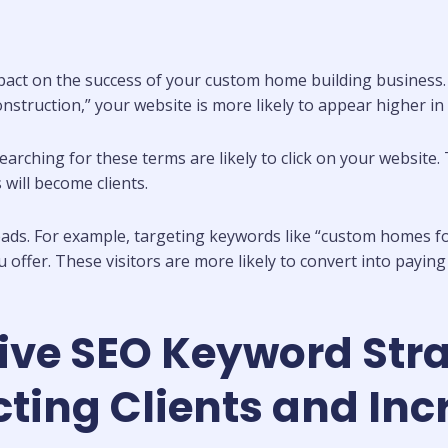
mpact on the success of your custom home building business
struction,” your website is more likely to appear higher in 
s searching for these terms are likely to click on your websi
 will become clients.
leads. For example, targeting keywords like “custom homes f
ou offer. These visitors are more likely to convert into payin
tive SEO Keyword Str
ting Clients and Inc