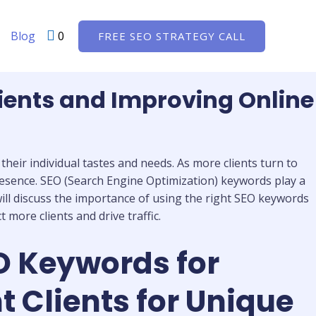
Blog
0
FREE SEO STRATEGY CALL
ients and Improving Online
heir individual tastes and needs. As more clients turn to
presence. SEO (Search Engine Optimization) keywords play a
e will discuss the importance of using the right SEO keywords
more clients and drive traffic.
O Keywords for
 Clients for Unique