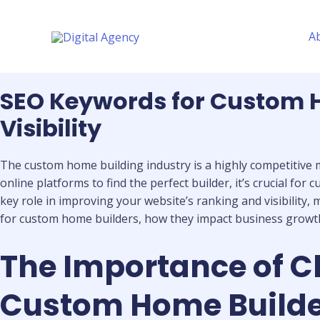
Skip
to
A
content
SEO Keywords for Custom H
Visibility
The custom home building industry is a highly competitive ma
online platforms to find the perfect builder, it’s crucial f
key role in improving your website’s ranking and visibility, m
for custom home builders, how they impact business growth, 
The Importance of C
Custom Home Builder