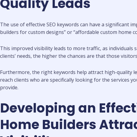
Quality Leads
The use of effective SEO keywords can have a significant i
builders for custom designs” or “affordable custom home con
This improved visibility leads to more traffic, as individual
clients’ needs, the higher the chances are that those visitors
Furthermore, the right keywords help attract high-quality 
reach clients who are specifically looking for the services y
provide.
Developing an Effec
Home Builders Attrac