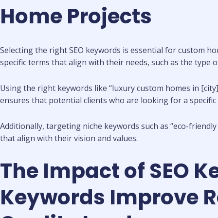
Home Projects
Selecting the right SEO keywords is essential for custom ho
specific terms that align with their needs, such as the type 
Using the right keywords like “luxury custom homes in [city
ensures that potential clients who are looking for a specifi
Additionally, targeting niche keywords such as “eco-friendl
that align with their vision and values.
The Impact of SEO K
Keywords Improve Ran