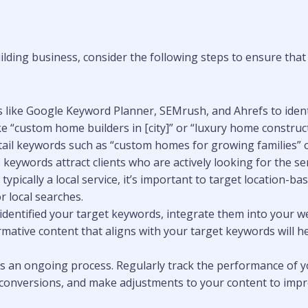
ding business, consider the following steps to ensure that 
ls like Google Keyword Planner, SEMrush, and Ahrefs to ide
 “custom home builders in [city]” or “luxury home constructi
tail keywords such as “custom homes for growing families” or
eywords attract clients who are actively looking for the ser
typically a local service, it’s important to target location-b
 local searches.
 identified your target keywords, integrate them into your we
ormative content that aligns with your target keywords will
 is an ongoing process. Regularly track the performance of y
nd conversions, and make adjustments to your content to im