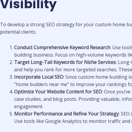
Visibility
To develop a strong SEO strategy for your custom home buil
potential clients:
Conduct Comprehensive Keyword Research
: Use too
building business. Focus on high-volume keywords like
Target Long-Tail Keywords for Niche Services
: Long-
and help you rank for more targeted searches. These k
Incorporate Local SEO
: Since custom home building is 
“home builders near me” to improve your rankings for
Optimize Your Website Content for SEO
: Once you’ve
case studies, and blog posts. Providing valuable, inf
engagement.
Monitor Performance and Refine Your Strategy
: SEO
Use tools like Google Analytics to monitor traffic a