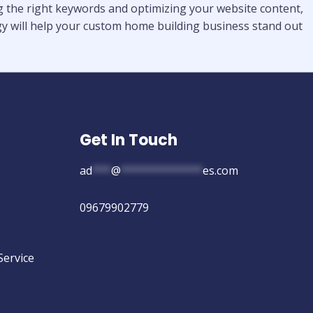
ing the right keywords and optimizing your website content,
tegy will help your custom home building business stand out
Get In Touch
ad
***
@
*************
es.com
09679902779
Service