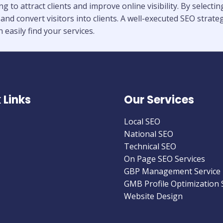
 to attract clients and improve online visibility. By select
 and convert visitors into clients. A well-executed SEO stra
 easily find your services.
 Links
Our Services
Local SEO
National SEO
Technical SEO
On Page SEO Services
GBP Management Service
GMB Profile Optimization 
Website Design