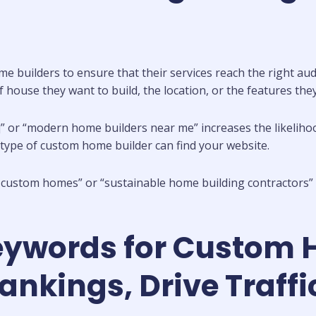
me builders to ensure that their services reach the right au
of house they want to build, the location, or the features the
]” or “modern home builders near me” increases the likeliho
c type of custom home builder can find your website.
y custom homes” or “sustainable home building contractors” h
eywords for Custom 
kings, Drive Traffic