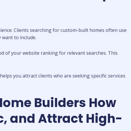
dience. Clients searching for custom-built homes often use
y want to include.
od of your website ranking for relevant searches. This
elps you attract clients who are seeking specific services
Home Builders How
, and Attract High-