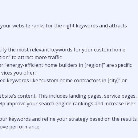
your website ranks for the right keywords and attracts
ntify the most relevant keywords for your custom home
on” to attract more traffic.
 “energy-efficient home builders in [region]” are specific
vices you offer.
ased keywords like “custom home contractors in [city]” or
bsite’s content. This includes landing pages, service pages,
 help improve your search engine rankings and increase user
our keywords and refine your strategy based on the results.
prove performance.