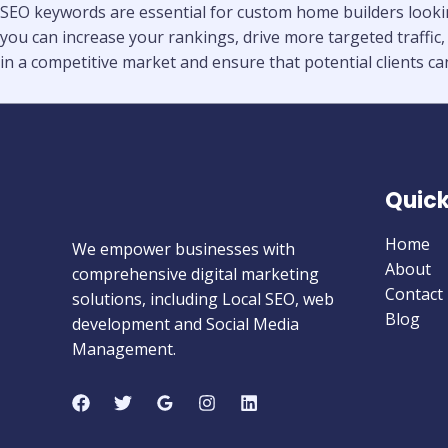
SEO keywords are essential for custom home builders looking
you can increase your rankings, drive more targeted traffic,
in a competitive market and ensure that potential clients can
Quick
Home
We empower businesses with
About
comprehensive digital marketing
Contact
solutions, including Local SEO, web
Blog
development and Social Media
Management.