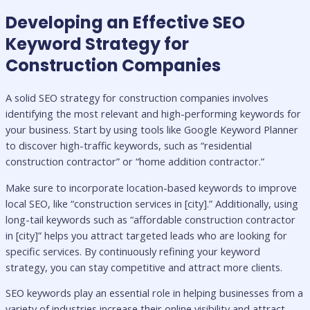
Developing an Effective SEO
Keyword Strategy for
Construction Companies
A solid SEO strategy for construction companies involves
identifying the most relevant and high-performing keywords for
your business. Start by using tools like Google Keyword Planner
to discover high-traffic keywords, such as “residential
construction contractor” or “home addition contractor.”
Make sure to incorporate location-based keywords to improve
local SEO, like “construction services in [city].” Additionally, using
long-tail keywords such as “affordable construction contractor
in [city]” helps you attract targeted leads who are looking for
specific services. By continuously refining your keyword
strategy, you can stay competitive and attract more clients.
SEO keywords play an essential role in helping businesses from a
variety of industries increase their online visibility and attract