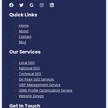
Quick Links
Home
About
Contact
Blog
Our Services
Local SEO
National SEO
Technical SEO
On Page SEO Services
GBP Management Service
GMB Profile Optimization Service
Website Design
Get In Touch