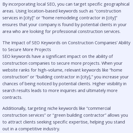
By incorporating local SEO, you can target specific geographical
areas. Using location-based keywords such as “construction
services in [city]” or “home remodeling contractor in [city]”
ensures that your company is found by potential clients in your
area who are looking for professional construction services.
The Impact of SEO Keywords on Construction Companies’ Ability
to Secure More Projects
SEO keywords have a significant impact on the ability of
construction companies to secure more projects. When your
website ranks for high-volume, relevant keywords like “home
construction” or “building contractor in [city],” you increase your
chances of being noticed by potential clients. Higher visibility in
search results leads to more inquiries and ultimately more
contracts.
Additionally, targeting niche keywords like “commercial
construction services” or “green building contractor” allows you
to attract clients seeking specific expertise, helping you stand
out in a competitive industry.