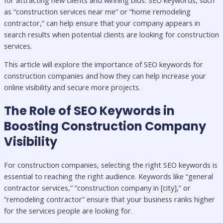
as “construction services near me” or “home remodeling
contractor,” can help ensure that your company appears in
search results when potential clients are looking for construction
services.
This article will explore the importance of SEO keywords for
construction companies and how they can help increase your
online visibility and secure more projects.
The Role of SEO Keywords in
Boosting Construction Company
Visibility
For construction companies, selecting the right SEO keywords is
essential to reaching the right audience. Keywords like “general
contractor services,” “construction company in [city],” or
“remodeling contractor” ensure that your business ranks higher
for the services people are looking for.