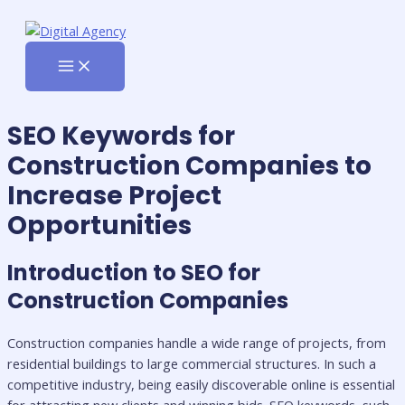
MAIN
Skip
MENU
to
content
SEO Keywords for
Construction Companies to
Increase Project
Opportunities
Introduction to SEO for
Construction Companies
Construction companies handle a wide range of projects, from
residential buildings to large commercial structures. In such a
competitive industry, being easily discoverable online is essential
for attracting new clients and winning bids. SEO keywords, such