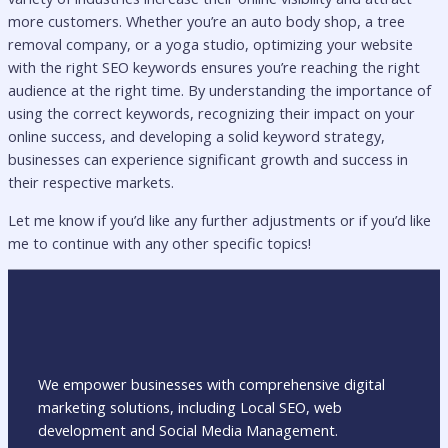
more customers. Whether you’re an auto body shop, a tree
removal company, or a yoga studio, optimizing your website
with the right SEO keywords ensures you’re reaching the right
audience at the right time. By understanding the importance of
using the correct keywords, recognizing their impact on your
online success, and developing a solid keyword strategy,
businesses can experience significant growth and success in
their respective markets.
Let me know if you’d like any further adjustments or if you’d like
me to continue with any other specific topics!
We empower businesses with comprehensive digital
marketing solutions, including Local SEO, web
development and Social Media Management.