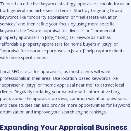
To build an effective keyword strategy, appraisers should focus on
both general and niche search terms. Start by targeting broad
keywords like “property appraisers” or “real estate valuation
services” and then refine your focus by using more specific
keywords like “estate appraisal for divorce” or “commercial
property appraisers in [city].” Long-tail keywords such as
“affordable property appraisers for home buyers in [city]” or
“appraisal for insurance purposes in [state]” help capture clients
with more specific needs.
Local SEO is vital for appraisers, as most clients will want
professionals in their area. Use location-based keywords like
“appraiser in [city]” or “home appraisal near me” to attract local
clients. Regularly updating your website with informative blog
posts about the appraisal process, common valuation questions,
and case studies can also provide more opportunities for keyword
optimization and improve your search engine rankings.
Expanding Your Appraisal Business