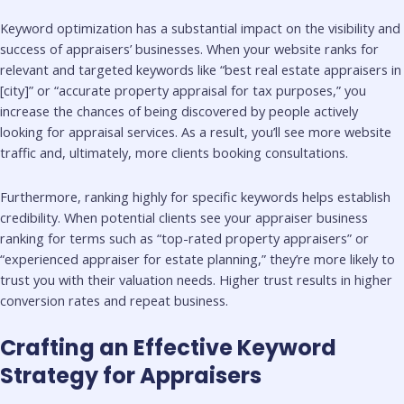
Keyword optimization has a substantial impact on the visibility and
success of appraisers’ businesses. When your website ranks for
relevant and targeted keywords like “best real estate appraisers in
[city]” or “accurate property appraisal for tax purposes,” you
increase the chances of being discovered by people actively
looking for appraisal services. As a result, you’ll see more website
traffic and, ultimately, more clients booking consultations.
Furthermore, ranking highly for specific keywords helps establish
credibility. When potential clients see your appraiser business
ranking for terms such as “top-rated property appraisers” or
“experienced appraiser for estate planning,” they’re more likely to
trust you with their valuation needs. Higher trust results in higher
conversion rates and repeat business.
Crafting an Effective Keyword
Strategy for Appraisers