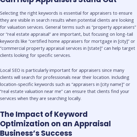
Selecting the right keywords is essential for appraisers to ensure
they are visible in search results when potential clients are looking
for valuation services. General terms such as “property appraisers”
or “real estate appraisal” are important, but focusing on long-tail
keywords like “certified home appraisers for mortgage in [city]” or
“commercial property appraisal services in [state]” can help target
clients looking for specific services.
Local SEO is particularly important for appraisers since many
clients will search for professionals near their location. Including
location-specific keywords such as “appraisers in [city name]” or
“real estate valuation near me” can ensure that clients find your
services when they are searching locally.
The Impact of Keyword
Optimization on an Appraisal
Business’s Success