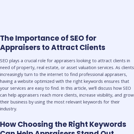
The Importance of SEO for
Appraisers to Attract Clients
SEO plays a crucial role for appraisers looking to attract clients in
need of property, real estate, or asset valuation services. As clients
increasingly turn to the internet to find professional appraisers,
having a website optimized with the right keywords ensures that
your services are easy to find. In this article, we’ll discuss how SEO
can help appraisers reach more clients, increase visibility, and grow
their business by using the most relevant keywords for their
industry.
How Choosing the Right Keywords
Can Help Appraisers Stand Out