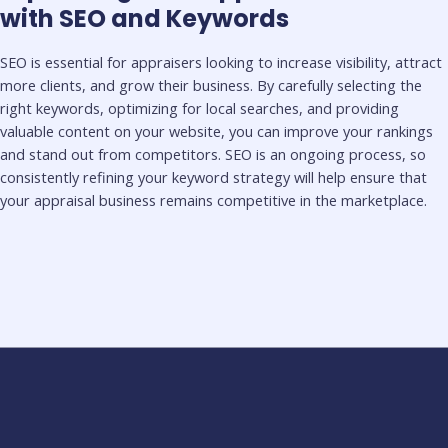
with SEO and Keywords
SEO is essential for appraisers looking to increase visibility, attract
more clients, and grow their business. By carefully selecting the
right keywords, optimizing for local searches, and providing
valuable content on your website, you can improve your rankings
and stand out from competitors. SEO is an ongoing process, so
consistently refining your keyword strategy will help ensure that
your appraisal business remains competitive in the marketplace.