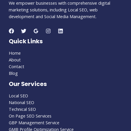
We empower businesses with comprehensive digital
marketing solutions, including Local SEO, web
development and Social Media Management.
Quick Links
Home
About
Contact
Blog
Our Services
Local SEO
National SEO
Technical SEO
On Page SEO Services
GBP Management Service
GMB Profile Optimization Service