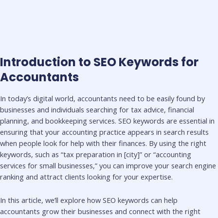
Introduction to SEO Keywords for
Accountants
In today’s digital world, accountants need to be easily found by
businesses and individuals searching for tax advice, financial
planning, and bookkeeping services. SEO keywords are essential in
ensuring that your accounting practice appears in search results
when people look for help with their finances. By using the right
keywords, such as “tax preparation in [city]” or “accounting
services for small businesses,” you can improve your search engine
ranking and attract clients looking for your expertise.
In this article, we’ll explore how SEO keywords can help
accountants grow their businesses and connect with the right