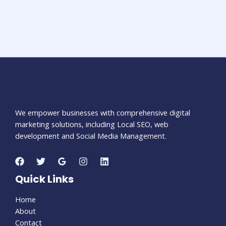
We empower businesses with comprehensive digital
marketing solutions, including Local SEO, web
development and Social Media Management.
Quick Links
Home
About
Contact