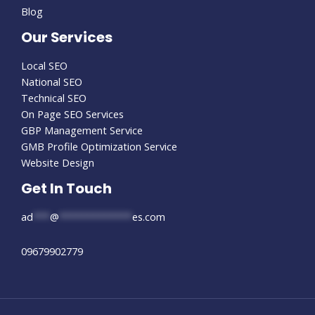
Blog
Our Services
Local SEO
National SEO
Technical SEO
On Page SEO Services
GBP Management Service
GMB Profile Optimization Service
Website Design
Get In Touch
ad
***
@
*************
es.com
09679902779