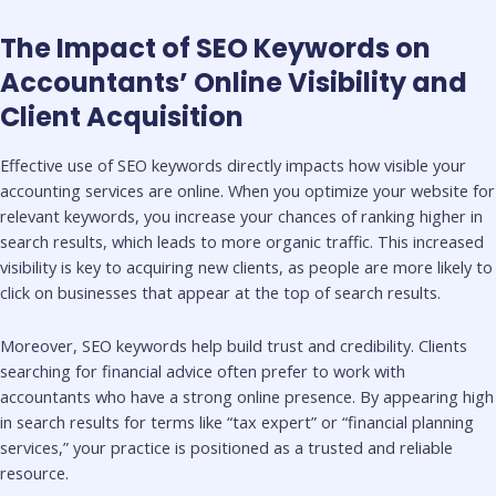
The Impact of SEO Keywords on
Accountants’ Online Visibility and
Client Acquisition
Effective use of SEO keywords directly impacts how visible your
accounting services are online. When you optimize your website for
relevant keywords, you increase your chances of ranking higher in
search results, which leads to more organic traffic. This increased
visibility is key to acquiring new clients, as people are more likely to
click on businesses that appear at the top of search results.
Moreover, SEO keywords help build trust and credibility. Clients
searching for financial advice often prefer to work with
accountants who have a strong online presence. By appearing high
in search results for terms like “tax expert” or “financial planning
services,” your practice is positioned as a trusted and reliable
resource.