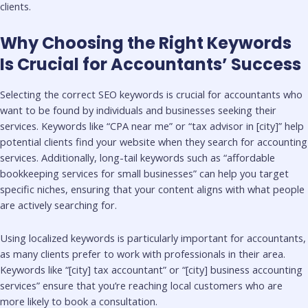
clients.
Why Choosing the Right Keywords
Is Crucial for Accountants’ Success
Selecting the correct SEO keywords is crucial for accountants who
want to be found by individuals and businesses seeking their
services. Keywords like “CPA near me” or “tax advisor in [city]” help
potential clients find your website when they search for accounting
services. Additionally, long-tail keywords such as “affordable
bookkeeping services for small businesses” can help you target
specific niches, ensuring that your content aligns with what people
are actively searching for.
Using localized keywords is particularly important for accountants,
as many clients prefer to work with professionals in their area.
Keywords like “[city] tax accountant” or “[city] business accounting
services” ensure that you’re reaching local customers who are
more likely to book a consultation.