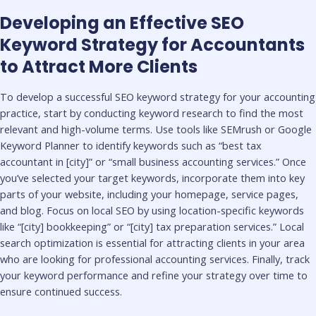
Developing an Effective SEO
Keyword Strategy for Accountants
to Attract More Clients
To develop a successful SEO keyword strategy for your accounting
practice, start by conducting keyword research to find the most
relevant and high-volume terms. Use tools like SEMrush or Google
Keyword Planner to identify keywords such as “best tax
accountant in [city]” or “small business accounting services.” Once
you’ve selected your target keywords, incorporate them into key
parts of your website, including your homepage, service pages,
and blog. Focus on local SEO by using location-specific keywords
like “[city] bookkeeping” or “[city] tax preparation services.” Local
search optimization is essential for attracting clients in your area
who are looking for professional accounting services. Finally, track
your keyword performance and refine your strategy over time to
ensure continued success.