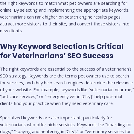
the right keywords to match what pet owners are searching for
online. By selecting and implementing the appropriate keywords,
veterinarians can rank higher on search engine results pages,
attract more visitors to their site, and convert those visitors into
new clients.
Why Keyword Selection Is Critical
for Veterinarians’ SEO Success
The right keywords are essential to the success of a veterinarian’s
SEO strategy. Keywords are the terms pet owners use to search
for services, and they help search engines determine the relevance
of your website. For example, keywords like “veterinarian near me,”
“pet care services,” or “emergency vet in [City]” help potential
clients find your practice when they need veterinary care.
Specialized keywords are also important, particularly for
veterinarians who offer niche services. Keywords like “boarding for
dogs,” “spaying and neutering in [City],” or “veterinary services for