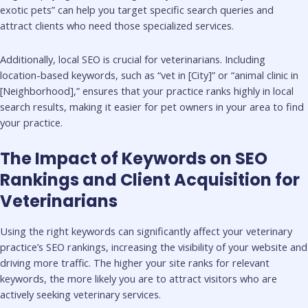
exotic pets” can help you target specific search queries and
attract clients who need those specialized services.
Additionally, local SEO is crucial for veterinarians. Including
location-based keywords, such as “vet in [City]” or “animal clinic in
[Neighborhood],” ensures that your practice ranks highly in local
search results, making it easier for pet owners in your area to find
your practice.
The Impact of Keywords on SEO
Rankings and Client Acquisition for
Veterinarians
Using the right keywords can significantly affect your veterinary
practice’s SEO rankings, increasing the visibility of your website and
driving more traffic. The higher your site ranks for relevant
keywords, the more likely you are to attract visitors who are
actively seeking veterinary services.