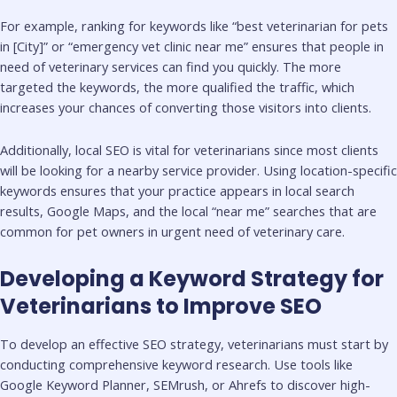
For example, ranking for keywords like “best veterinarian for pets
in [City]” or “emergency vet clinic near me” ensures that people in
need of veterinary services can find you quickly. The more
targeted the keywords, the more qualified the traffic, which
increases your chances of converting those visitors into clients.
Additionally, local SEO is vital for veterinarians since most clients
will be looking for a nearby service provider. Using location-specific
keywords ensures that your practice appears in local search
results, Google Maps, and the local “near me” searches that are
common for pet owners in urgent need of veterinary care.
Developing a Keyword Strategy for
Veterinarians to Improve SEO
To develop an effective SEO strategy, veterinarians must start by
conducting comprehensive keyword research. Use tools like
Google Keyword Planner, SEMrush, or Ahrefs to discover high-