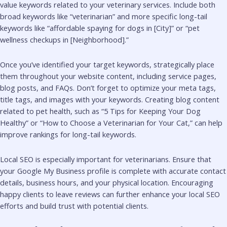
value keywords related to your veterinary services. Include both
broad keywords like “veterinarian” and more specific long-tail
keywords like “affordable spaying for dogs in [City]” or “pet
wellness checkups in [Neighborhood].”
Once you’ve identified your target keywords, strategically place
them throughout your website content, including service pages,
blog posts, and FAQs. Don’t forget to optimize your meta tags,
title tags, and images with your keywords. Creating blog content
related to pet health, such as “5 Tips for Keeping Your Dog
Healthy” or “How to Choose a Veterinarian for Your Cat,” can help
improve rankings for long-tail keywords.
Local SEO is especially important for veterinarians. Ensure that
your Google My Business profile is complete with accurate contact
details, business hours, and your physical location. Encouraging
happy clients to leave reviews can further enhance your local SEO
efforts and build trust with potential clients.