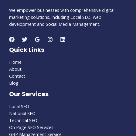
We empower businesses with comprehensive digital
marketing solutions, including Local SEO, web
development and Social Media Management.
Quick Links
Home
About
Contact
Blog
Our Services
Local SEO
National SEO
Technical SEO
On Page SEO Services
GBP Management Service