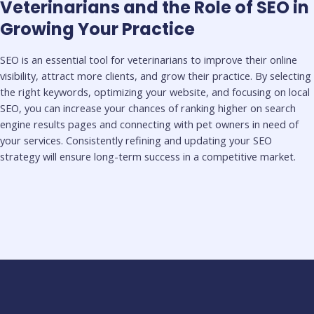
Veterinarians and the Role of SEO in
Growing Your Practice
SEO is an essential tool for veterinarians to improve their online
visibility, attract more clients, and grow their practice. By selecting
the right keywords, optimizing your website, and focusing on local
SEO, you can increase your chances of ranking higher on search
engine results pages and connecting with pet owners in need of
your services. Consistently refining and updating your SEO
strategy will ensure long-term success in a competitive market.