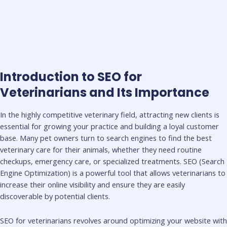
Introduction to SEO for
Veterinarians and Its Importance
In the highly competitive veterinary field, attracting new clients is
essential for growing your practice and building a loyal customer
base. Many pet owners turn to search engines to find the best
veterinary care for their animals, whether they need routine
checkups, emergency care, or specialized treatments. SEO (Search
Engine Optimization) is a powerful tool that allows veterinarians to
increase their online visibility and ensure they are easily
discoverable by potential clients.
SEO for veterinarians revolves around optimizing your website with