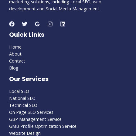
marketing solutions, including Local SEO, web
development and Social Media Management.
Quick Links
Home
About
Contact
Blog
Our Services
Local SEO
National SEO
Technical SEO
On Page SEO Services
GBP Management Service
GMB Profile Optimization Service
Website Design