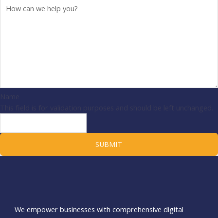
Name
This field is for validation purposes and should be left unchanged.
We empower businesses with comprehensive digital