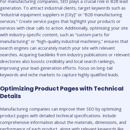
For manufacturing companies, SEO plays a crucial role in B2B lead
generation. To attract industrial clients, target keywords such as
“industrial equipment suppliers in [City]” or “B2B manufacturing
services.” Create service pages that highlight your products or
services with clear calls to action. Additionally, optimizing your site
with industry-specific content, such as “custom parts for
manufacturing” or “high-quality industrial machinery,” ensures that
search engines can accurately match your site with relevant
searches. Acquiring backlinks from industry publications or relevant
directories also boosts credibility and local search rankings,
improving your lead-generation efforts. Focus on long-tail
keywords and niche markets to capture highly qualified leads.
Optimizing Product Pages with Technical
Details
Manufacturing companies can improve their SEO by optimizing
product pages with detailed technical specifications. Include
comprehensive information about the materials, dimensions, and
performance of each product, along with relevant keywords like