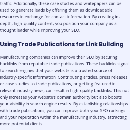
traffic. Additionally, these case studies and whitepapers can be
used to generate leads by offering them as downloadable
resources in exchange for contact information. By creating in-
depth, high-quality content, you position your company as a
thought leader while improving your SEO.
Using Trade Publications for Link Building
Manufacturing companies can improve their SEO by securing
backlinks from reputable trade publications. These backlinks signal
to search engines that your website is a trusted source of
industry-specific information. Contributing articles, press releases,
or case studies to trade publications, or getting featured in
relevant industry news, can result in high-quality backlinks. This not
only increases your website’s domain authority but also boosts
your visibility in search engine results. By establishing relationships
with trade publications, you can improve both your SEO rankings
and your reputation within the manufacturing industry, attracting
more potential clients.