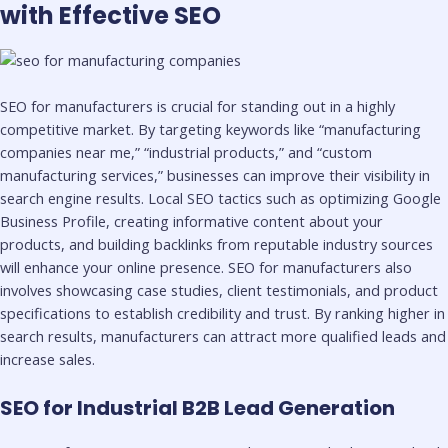
with Effective SEO
SEO for manufacturers is crucial for standing out in a highly
competitive market. By targeting keywords like “manufacturing
companies near me,” “industrial products,” and “custom
manufacturing services,” businesses can improve their visibility in
search engine results. Local SEO tactics such as optimizing Google
Business Profile, creating informative content about your
products, and building backlinks from reputable industry sources
will enhance your online presence. SEO for manufacturers also
involves showcasing case studies, client testimonials, and product
specifications to establish credibility and trust. By ranking higher in
search results, manufacturers can attract more qualified leads and
increase sales.
SEO for Industrial B2B Lead Generation