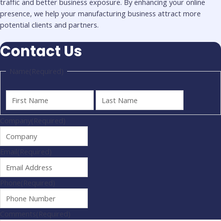
traffic and better business exposure. By enhancing your online
presence, we help your manufacturing business attract more
potential clients and partners.
Contact Us
Name
(Required)
Company
(Required)
Email
(Required)
Phone
(Required)
Comments
(Required)