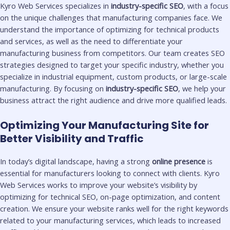
Kyro Web Services specializes in
industry-specific SEO
, with a focus
on the unique challenges that manufacturing companies face. We
understand the importance of optimizing for technical products
and services, as well as the need to differentiate your
manufacturing business from competitors. Our team creates SEO
strategies designed to target your specific industry, whether you
specialize in industrial equipment, custom products, or large-scale
manufacturing. By focusing on
industry-specific SEO
, we help your
business attract the right audience and drive more qualified leads.
Optimizing Your Manufacturing Site for
Better Visibility and Traffic
In today’s digital landscape, having a strong
online presence
is
essential for manufacturers looking to connect with clients. Kyro
Web Services works to improve your website’s visibility by
optimizing for technical SEO, on-page optimization, and content
creation. We ensure your website ranks well for the right keywords
related to your manufacturing services, which leads to increased