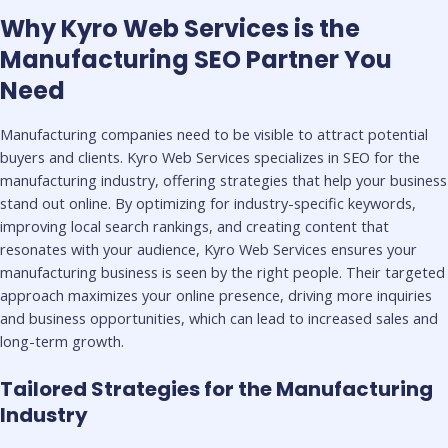
Why Kyro Web Services is the
Manufacturing SEO Partner You
Need
Manufacturing companies need to be visible to attract potential
buyers and clients. Kyro Web Services specializes in SEO for the
manufacturing industry, offering strategies that help your business
stand out online. By optimizing for industry-specific keywords,
improving local search rankings, and creating content that
resonates with your audience, Kyro Web Services ensures your
manufacturing business is seen by the right people. Their targeted
approach maximizes your online presence, driving more inquiries
and business opportunities, which can lead to increased sales and
long-term growth.
Tailored Strategies for the Manufacturing
Industry