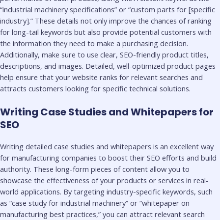
“industrial machinery specifications” or “custom parts for [specific
industry].” These details not only improve the chances of ranking
for long-tail keywords but also provide potential customers with
the information they need to make a purchasing decision.
Additionally, make sure to use clear, SEO-friendly product titles,
descriptions, and images. Detailed, well-optimized product pages
help ensure that your website ranks for relevant searches and
attracts customers looking for specific technical solutions.
Writing Case Studies and Whitepapers for
SEO
Writing detailed case studies and whitepapers is an excellent way
for manufacturing companies to boost their SEO efforts and build
authority. These long-form pieces of content allow you to
showcase the effectiveness of your products or services in real-
world applications. By targeting industry-specific keywords, such
as “case study for industrial machinery” or “whitepaper on
manufacturing best practices,” you can attract relevant search