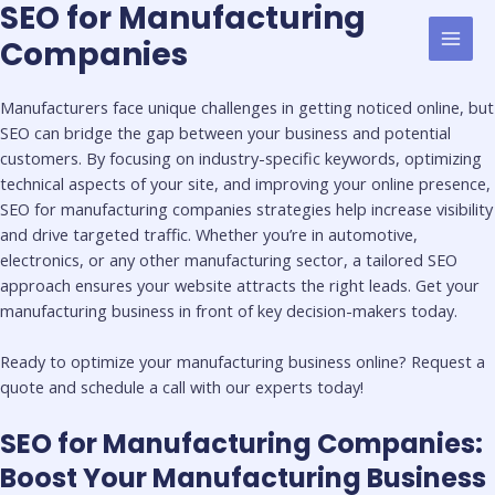
SEO for Manufacturing
Skip
First
Last
MAI
to
Name
Name
Companies
MEN
content
Manufacturers face unique challenges in getting noticed online, but
SEO can bridge the gap between your business and potential
customers. By focusing on industry-specific keywords, optimizing
technical aspects of your site, and improving your online presence,
SEO for manufacturing companies strategies help increase visibility
and drive targeted traffic. Whether you’re in automotive,
electronics, or any other manufacturing sector, a tailored SEO
approach ensures your website attracts the right leads. Get your
manufacturing business in front of key decision-makers today.
Ready to optimize your manufacturing business online? Request a
quote and schedule a call with our experts today!
SEO for Manufacturing Companies​:
Boost Your Manufacturing Business