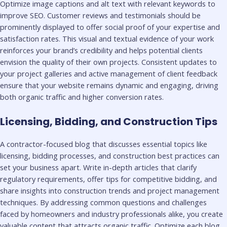
Optimize image captions and alt text with relevant keywords to
improve SEO. Customer reviews and testimonials should be
prominently displayed to offer social proof of your expertise and
satisfaction rates. This visual and textual evidence of your work
reinforces your brand’s credibility and helps potential clients
envision the quality of their own projects. Consistent updates to
your project galleries and active management of client feedback
ensure that your website remains dynamic and engaging, driving
both organic traffic and higher conversion rates.
Licensing, Bidding, and Construction Tips
A contractor-focused blog that discusses essential topics like
licensing, bidding processes, and construction best practices can
set your business apart. Write in-depth articles that clarify
regulatory requirements, offer tips for competitive bidding, and
share insights into construction trends and project management
techniques. By addressing common questions and challenges
faced by homeowners and industry professionals alike, you create
valuable content that attracts organic traffic. Optimize each blog