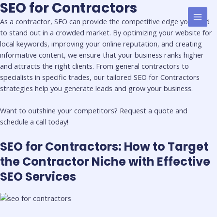
SEO for Contractors
Skip
MAI
to
As a contractor, SEO can provide the competitive edge you need
MEN
content
to stand out in a crowded market. By optimizing your website for
local keywords, improving your online reputation, and creating
informative content, we ensure that your business ranks higher
and attracts the right clients. From general contractors to
specialists in specific trades, our tailored SEO for Contractors
strategies help you generate leads and grow your business.
Want to outshine your competitors? Request a quote and
schedule a call today!
SEO for Contractors: How to Target
the Contractor Niche with Effective
SEO Services