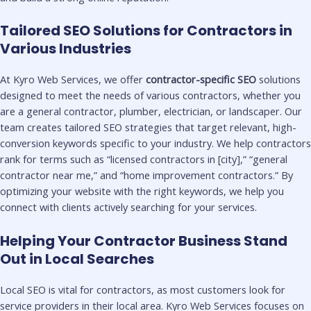
Tailored SEO Solutions for Contractors in
Various Industries
At Kyro Web Services, we offer
contractor-specific SEO
solutions
designed to meet the needs of various contractors, whether you
are a general contractor, plumber, electrician, or landscaper. Our
team creates tailored SEO strategies that target relevant, high-
conversion keywords specific to your industry. We help contractors
rank for terms such as “licensed contractors in [city],” “general
contractor near me,” and “home improvement contractors.” By
optimizing your website with the right keywords, we help you
connect with clients actively searching for your services.
Helping Your Contractor Business Stand
Out in Local Searches
Local SEO is vital for contractors, as most customers look for
service providers in their local area. Kyro Web Services focuses on