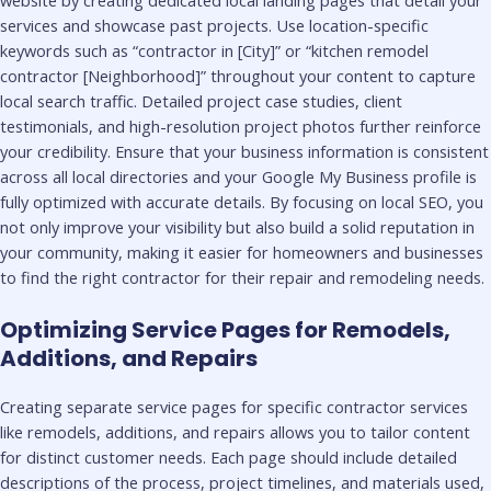
services and showcase past projects. Use location-specific
keywords such as “contractor in [City]” or “kitchen remodel
contractor [Neighborhood]” throughout your content to capture
local search traffic. Detailed project case studies, client
testimonials, and high-resolution project photos further reinforce
your credibility. Ensure that your business information is consistent
across all local directories and your Google My Business profile is
fully optimized with accurate details. By focusing on local SEO, you
not only improve your visibility but also build a solid reputation in
your community, making it easier for homeowners and businesses
to find the right contractor for their repair and remodeling needs.
Optimizing Service Pages for Remodels,
Additions, and Repairs
Creating separate service pages for specific contractor services
like remodels, additions, and repairs allows you to tailor content
for distinct customer needs. Each page should include detailed
descriptions of the process, project timelines, and materials used,