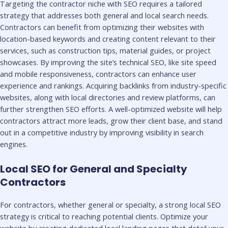
Targeting the contractor niche with SEO requires a tailored
strategy that addresses both general and local search needs.
Contractors can benefit from optimizing their websites with
location-based keywords and creating content relevant to their
services, such as construction tips, material guides, or project
showcases. By improving the site’s technical SEO, like site speed
and mobile responsiveness, contractors can enhance user
experience and rankings. Acquiring backlinks from industry-specific
websites, along with local directories and review platforms, can
further strengthen SEO efforts. A well-optimized website will help
contractors attract more leads, grow their client base, and stand
out in a competitive industry by improving visibility in search
engines.
Local SEO for General and Specialty
Contractors
For contractors, whether general or specialty, a strong local SEO
strategy is critical to reaching potential clients. Optimize your
website by creating dedicated local landing pages that detail your