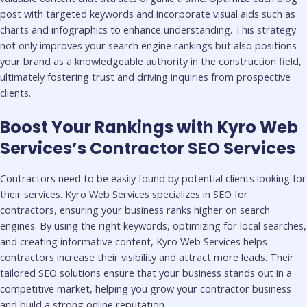
post with targeted keywords and incorporate visual aids such as
charts and infographics to enhance understanding. This strategy
not only improves your search engine rankings but also positions
your brand as a knowledgeable authority in the construction field,
ultimately fostering trust and driving inquiries from prospective
clients.
Boost Your Rankings with Kyro Web
Services’s Contractor SEO Services
Contractors need to be easily found by potential clients looking for
their services. Kyro Web Services specializes in SEO for
contractors, ensuring your business ranks higher on search
engines. By using the right keywords, optimizing for local searches,
and creating informative content, Kyro Web Services helps
contractors increase their visibility and attract more leads. Their
tailored SEO solutions ensure that your business stands out in a
competitive market, helping you grow your contractor business
and build a strong online reputation.