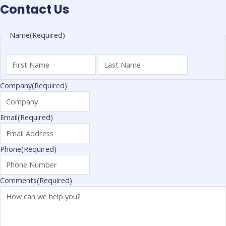
Contact Us
First
Last
Name
(Required)
Name
Name
Company
(Required)
Email
(Required)
Phone
(Required)
Comments
(Required)