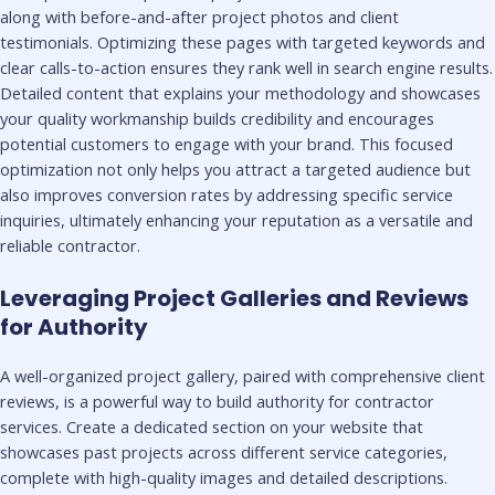
along with before-and-after project photos and client
testimonials. Optimizing these pages with targeted keywords and
clear calls-to-action ensures they rank well in search engine results.
Detailed content that explains your methodology and showcases
your quality workmanship builds credibility and encourages
potential customers to engage with your brand. This focused
optimization not only helps you attract a targeted audience but
also improves conversion rates by addressing specific service
inquiries, ultimately enhancing your reputation as a versatile and
reliable contractor.
Leveraging Project Galleries and Reviews
for Authority
A well-organized project gallery, paired with comprehensive client
reviews, is a powerful way to build authority for contractor
services. Create a dedicated section on your website that
showcases past projects across different service categories,
complete with high-quality images and detailed descriptions.