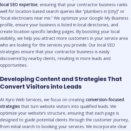
local SEO expertise
, ensuring that your contractor business ranks
well for location-based search queries like “plumbers in [city]” or
“local electricians near me.” We optimize your Google My Business
profile, ensure your business is listed in local directories, and
create location-specific landing pages. By boosting your local
visibility, we help you attract more customers in your service area
who are looking for the services you provide. Our local SEO
strategies ensure that your contractor business is easily
discovered by nearby clients, resulting in more leads and
opportunities.
Developing Content and Strategies That
Convert Visitors into Leads
At Kyro Web Services, we focus on creating
conversion-focused
strategies
that turn website visitors into qualified leads. We
optimize your website’s structure, ensuring that each page is
designed to guide potential clients through the customer journey,
from initial search to booking your services. We incorporate clear