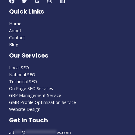
Quick Links
Home
About
Contact
Blog
Our Services
Local SEO
National SEO
Technical SEO
On Page SEO Services
GBP Management Service
GMB Profile Optimization Service
Website Design
Get In Touch
ad
***
@
*************
es.com