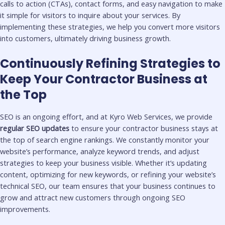
calls to action (CTAs), contact forms, and easy navigation to make
it simple for visitors to inquire about your services. By
implementing these strategies, we help you convert more visitors
into customers, ultimately driving business growth.
Continuously Refining Strategies to
Keep Your Contractor Business at
the Top
SEO is an ongoing effort, and at Kyro Web Services, we provide
regular SEO updates
to ensure your contractor business stays at
the top of search engine rankings. We constantly monitor your
website’s performance, analyze keyword trends, and adjust
strategies to keep your business visible. Whether it’s updating
content, optimizing for new keywords, or refining your website’s
technical SEO, our team ensures that your business continues to
grow and attract new customers through ongoing SEO
improvements.