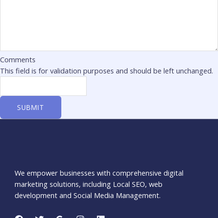
Comments
This field is for validation purposes and should be left unchanged.
We empower businesses with comprehensive digital
marketing solutions, including Local SEO, web
development and Social Media Management.