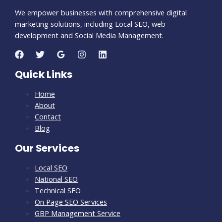
We empower businesses with comprehensive digital
marketing solutions, including Local SEO, web
development and Social Media Management.
Quick Links
Home
About
Contact
Blog
Our Services
Local SEO
National SEO
Technical SEO
On Page SEO Services
GBP Management Service