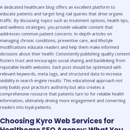
A dedicated healthcare blog offers an excellent platform to
educate patients and target long-tail queries that drive organic
traffic. By discussing topics such as treatment options, health tips,
and wellness strategies, you provide valuable content that
addresses common patient concerns. In-depth articles on
managing chronic conditions, preventive care, and lifestyle
modifications educate readers and help them make informed
decisions about their health. Consistently publishing quality content
fosters trust and encourages social sharing and backlinking from
reputable health websites. Each post should be optimized with
relevant keywords, meta tags, and structured data to increase
visibility in search engine results. This educational approach not
only builds your practice’s authority but also creates a
comprehensive resource that patients turn to for reliable health
information, ultimately driving more engagement and converting
readers into loyal patients.
Choosing Kyro Web Services for
Healthcare SEO Agency: What You