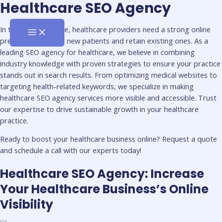
MAIN
Healthcare SEO Agency
Skip
First
Last
MENU
to
Name
Name
content
In today’s digital age, healthcare providers need a strong online
presence to attract new patients and retain existing ones. As a
leading SEO agency for healthcare, we believe in combining
industry knowledge with proven strategies to ensure your practice
stands out in search results. From optimizing medical websites to
targeting health-related keywords, we specialize in making
healthcare SEO agency services more visible and accessible. Trust
our expertise to drive sustainable growth in your healthcare
practice.
Ready to boost your healthcare business online? Request a quote
and schedule a call with our experts today!
Healthcare SEO Agency: Increase
Your Healthcare Business’s Online
Visibility