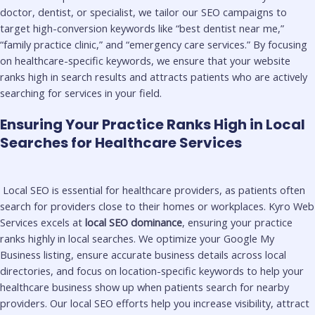
doctor, dentist, or specialist, we tailor our SEO campaigns to
target high-conversion keywords like “best dentist near me,”
“family practice clinic,” and “emergency care services.” By focusing
on healthcare-specific keywords, we ensure that your website
ranks high in search results and attracts patients who are actively
searching for services in your field.
Ensuring Your Practice Ranks High in Local
Searches for Healthcare Services
Local SEO is essential for healthcare providers, as patients often
search for providers close to their homes or workplaces. Kyro Web
Services excels at
local SEO dominance
, ensuring your practice
ranks highly in local searches. We optimize your Google My
Business listing, ensure accurate business details across local
directories, and focus on location-specific keywords to help your
healthcare business show up when patients search for nearby
providers. Our local SEO efforts help you increase visibility, attract