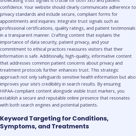
showcasing trust signals is crucial for both SEO and patient
confidence. Your website should clearly communicate adherence to
privacy standards and include secure, compliant forms for
appointments and inquiries. Integrate trust signals such as
professional certifications, quality ratings, and patient testimonials
in a transparent manner. Crafting content that explains the
importance of data security, patient privacy, and your
commitment to ethical practices reassures visitors that their
information is safe. Additionally, high-quality, informative content
that addresses common patient concerns about privacy and
treatment protocols further enhances trust. This strategic
approach not only safeguards sensitive health information but also
improves your site’s credibility in search results. By ensuring
HIPAA-compliant content alongside visible trust markers, you
establish a secure and reputable online presence that resonates
with both search engines and potential patients.
Keyword Targeting for Conditions,
Symptoms, and Treatments