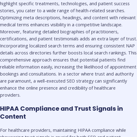
highlight specific treatments, technologies, and patient success
stories, you cater to a wide range of health-related searches.
Optimizing meta descriptions, headings, and content with relevant
medical terms enhances visibility in a competitive landscape.
Moreover, featuring detailed biographies of practitioners,
certifications, and patient testimonials adds an extra layer of trust.
Incorporating localized search terms and ensuring consistent NAP
details across directories further boosts local search rankings. This
comprehensive approach ensures that potential patients find
reliable information easily, increasing the likelihood of appointment
bookings and consultations. In a sector where trust and authority
are paramount, a well-executed SEO strategy can significantly
enhance the online presence and credibility of healthcare
providers.
HIPAA Compliance and Trust Signals in
Content
For healthcare providers, maintaining HIPAA compliance while