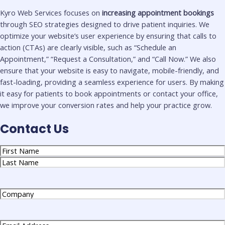
Kyro Web Services focuses on
increasing appointment bookings
through SEO strategies designed to drive patient inquiries. We
optimize your website’s user experience by ensuring that calls to
action (CTAs) are clearly visible, such as “Schedule an
Appointment,” “Request a Consultation,” and “Call Now.” We also
ensure that your website is easy to navigate, mobile-friendly, and
fast-loading, providing a seamless experience for users. By making
it easy for patients to book appointments or contact your office,
we improve your conversion rates and help your practice grow.
Contact Us
Name
(Required)
Company
(Required)
Email
(Required)