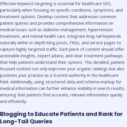
Effective keyword targeting is essential for healthcare SEO,
particularly when focusing on specific conditions, symptoms, and
treatment options. Develop content that addresses common
patient queries and provides comprehensive information on
medical issues such as diabetes management, hypertension
treatment, and mental health care. Integrate long-tail keywords
naturally within in-depth blog posts, FAQs, and service pages to
capture highly targeted traffic. Each piece of content should offer
actionable insights, expert advice, and clear treatment pathways
that help patients understand their options. This detailed, patient-
focused content not only improves your organic rankings but also
positions your practice as a trusted authority in the healthcare
field. Additionally, using structured data and schema markup for
medical information can further enhance visibility in search results,
ensuring that patients find accurate, relevant information quickly
and efficiently.
Blogging to Educate Patients and Rank for
Long-Tail Queries