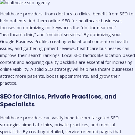
Healthcare providers, from doctors to clinics, benefit from SEO to
help patients find them online. SEO for healthcare businesses
focuses on optimizing for keywords like “doctor near me,”
“healthcare clinic,” and “medical services.” By optimizing your
Google Business Profile, creating educational content on health
issues, and gathering patient reviews, healthcare businesses can
improve their search rankings. Local SEO tactics like location-based
content and acquiring quality backlinks are essential for increasing
online visibility. A solid SEO strategy will help healthcare businesses
attract more patients, boost appointments, and grow their
practice.
SEO for Clinics, Private Practices, and
Specialists
Healthcare providers can vastly benefit from targeted SEO
strategies aimed at clinics, private practices, and medical
specialists. By creating detailed, service-oriented pages that