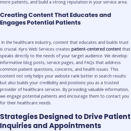
more patients, and build a strong reputation in your service area.
Creating Content That Educates and
Engages Potential Patients
In the healthcare industry, content that educates and builds trust
is crucial. Kyro Web Services creates
patient-centered content
that
speaks directly to the needs of your target audience. We develop
informative blog posts, service pages, and FAQs that address
common patient questions, concerns, and health issues. This
content not only helps your website rank better in search results
but also builds your credibility and positions you as a trusted
provider of healthcare services. By providing valuable information,
we engage potential patients and encourage them to contact you
for their healthcare needs.
Strategies Designed to Drive Patient
Inquiries and Appointments