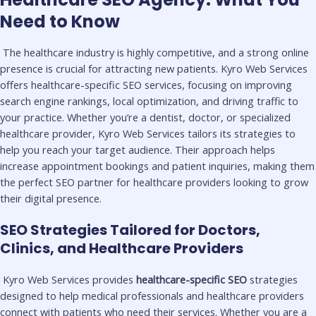
Need to Know
The healthcare industry is highly competitive, and a strong online
presence is crucial for attracting new patients. Kyro Web Services
offers healthcare-specific SEO services, focusing on improving
search engine rankings, local optimization, and driving traffic to
your practice. Whether you’re a dentist, doctor, or specialized
healthcare provider, Kyro Web Services tailors its strategies to
help you reach your target audience. Their approach helps
increase appointment bookings and patient inquiries, making them
the perfect SEO partner for healthcare providers looking to grow
their digital presence.
SEO Strategies Tailored for Doctors,
Clinics, and Healthcare Providers
Kyro Web Services provides
healthcare-specific SEO
strategies
designed to help medical professionals and healthcare providers
connect with patients who need their services. Whether you are a